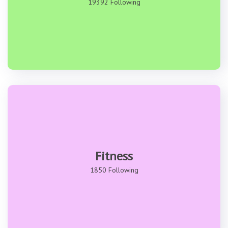
19392 Following
Fitness
1850 Following