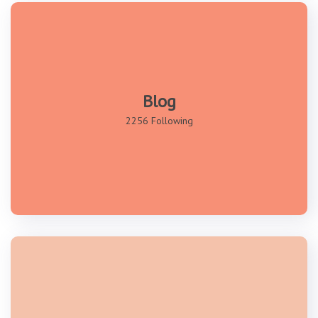
Blog
2256 Following