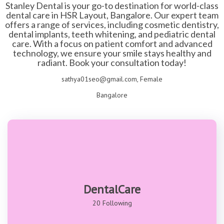
Stanley Dental is your go-to destination for world-class
dental care in HSR Layout, Bangalore. Our expert team
offers a range of services, including cosmetic dentistry,
dental implants, teeth whitening, and pediatric dental
care. With a focus on patient comfort and advanced
technology, we ensure your smile stays healthy and
radiant. Book your consultation today!
sathya01seo@gmail.com, Female
Bangalore
DentalCare
20 Following