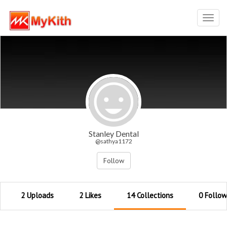
Toggl
navig
Stanley Dental
@sathya1172
Follow
2 Uploads
2 Likes
14 Collections
0 Follow