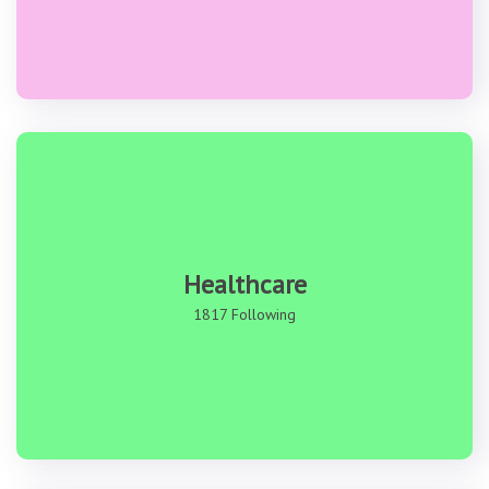
Healthcare
1817 Following