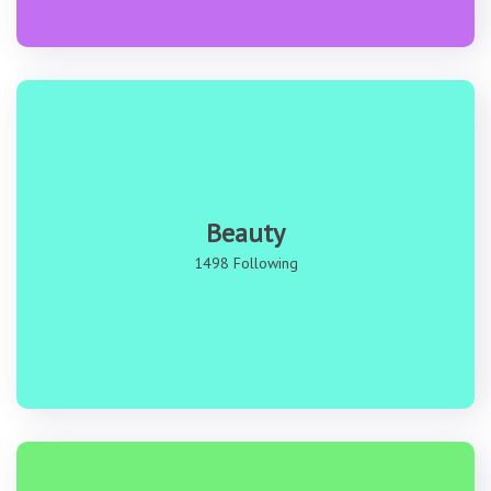
Beauty
1498 Following