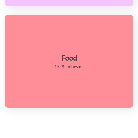
Food
1549 Following