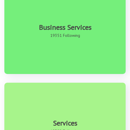
Business Services
19351 Following
Services