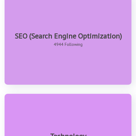
SEO (Search Engine Optimization)
4944 Following