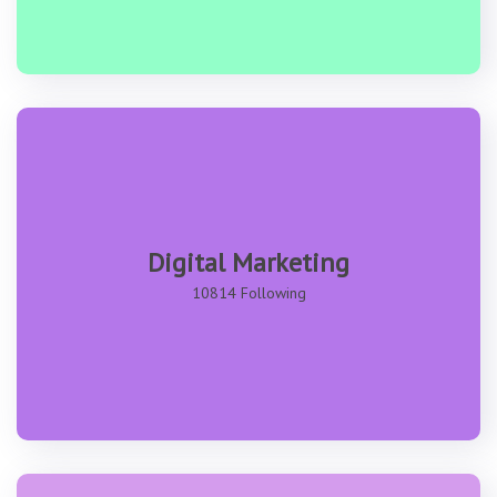
Digital Marketing
10814 Following