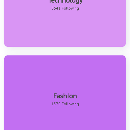
Technology
5541 Following
Fashion
1370 Following