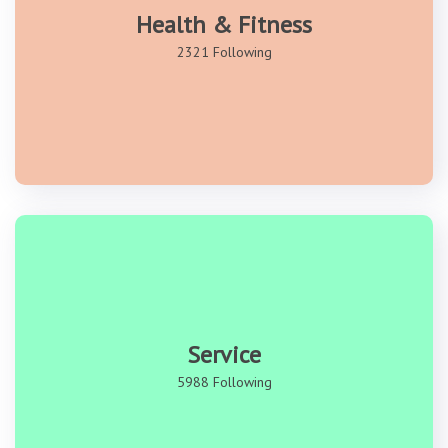
Health & Fitness
2321 Following
Service
5988 Following