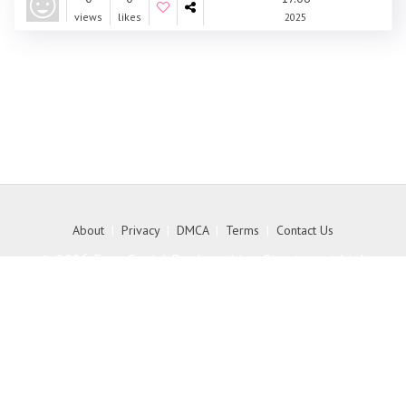
views
likes
2025
About
|
Privacy
|
DMCA
|
Terms
|
Contact Us
© 2026 Free Social Bookmarking Site to get high
quality backlink to your website - MyKith