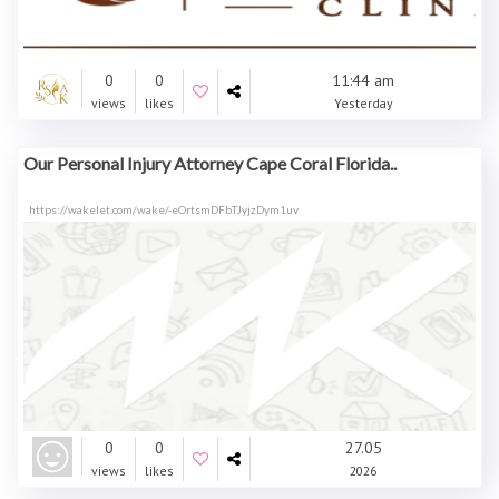
0
0
11:44 am
views
likes
Yesterday
Our Personal Injury Attorney Cape Coral Florida..
https://wakelet.com/wake/-eOrtsmDFbTJyjzDym1uv
0
0
27.05
views
likes
2026