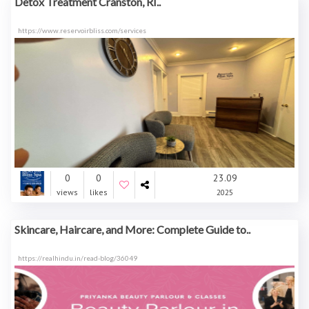
Detox Treatment Cranston, RI..
https://www.reservoirbliss.com/services
0
0
23.09
views
likes
2025
Skincare, Haircare, and More: Complete Guide to..
https://realhindu.in/read-blog/36049