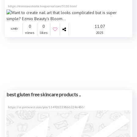
https://esmioaustralia.livejournal.com/5110.html
0
0
11.07
views
likes
2025
best gluten free skincare products ..
https://in.pinterest.com/pin/1149262398663246480/