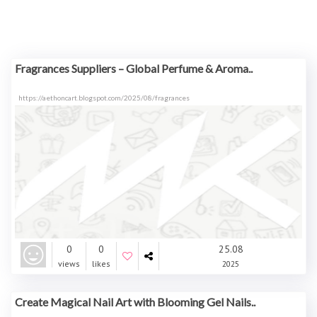
Fragrances Suppliers – Global Perfume & Aroma..
https://aethoncart.blogspot.com/2025/08/fragrances
0
0
25.08
views
likes
2025
Create Magical Nail Art with Blooming Gel Nails..