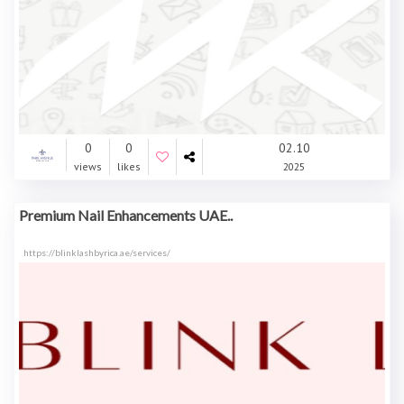
0
0
02.10
views
likes
2025
Premium Nail Enhancements UAE..
https://blinklashbyrica.ae/services/