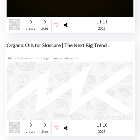
0
0
11.11
views
likes
2025
Organic Oils for Skincare | The Next Big Trend ..
https://aethoncart.com/blog/organic-oils-for-skinc
0
0
11.10
views
likes
2025