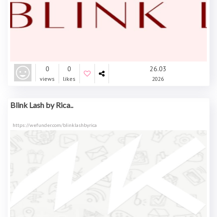
0
0
26.03
views
likes
2026
Blink Lash by Rica..
https://wefunder.com/blinklashbyrica