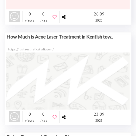
0
0
26.09
views
likes
2025
How Much is Acne Laser Treatment in Kentish tow..
https://lushaestheticstudio.com/
0
0
23.09
views
likes
2025