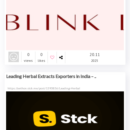
0
0
20.11
views
likes
2025
Leading Herbal Extracts Exporters in India – ..
https://aethon.stck.me/post/1393856/Leading-Herbal