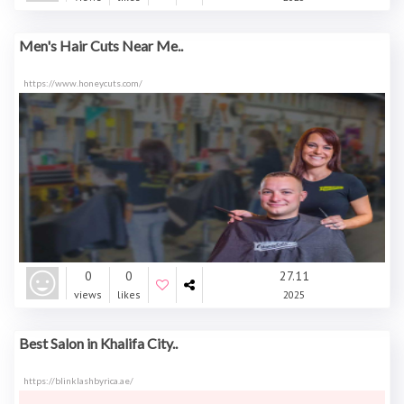
Men's Hair Cuts Near Me..
https://www.honeycuts.com/
0
0
27.11
views
likes
2025
Best Salon in Khalifa City..
https://blinklashbyrica.ae/