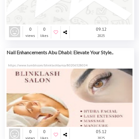
0
0
09.12
views
likes
2025
Nail Enhancements Abu Dhabi: Elevate Your Style..
https://www.tumblr.com/blinklashbyrica/80206528034
0
0
05.12
views
likes
2025