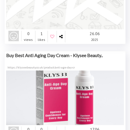
0
1
26.06
views
likes
2025
Buy Best Anti Aging Day Cream - Klysee Beauty..
https://klyseebeauty.co.uk/product/anti-age-day-cr
0
0
17.06