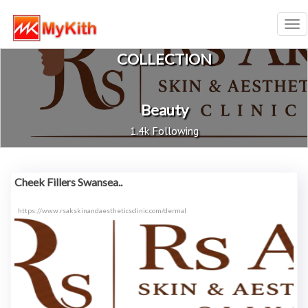
Tog
nav
COLLECTION
Beauty
1.4k Following
Cheek Fillers Swansea..
https://www.rsakskinandaestheticsclinic.com/dermal