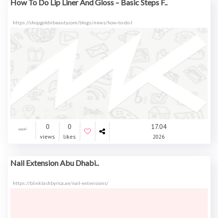
How To Do Lip Liner And Gloss – Basic Steps F..
https://shopgoldnbeauty.com/blogs/news/how-to-do-l
0
0
17.04
views
likes
2026
Nail Extension Abu Dhabi..
https://blinklashbyrica.ae/nail-extensions/