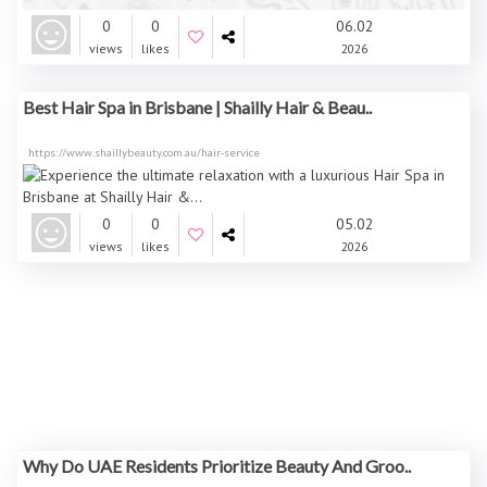
0
0
06.02
views
likes
2026
Best Hair Spa in Brisbane | Shailly Hair & Beau..
https://www.shaillybeauty.com.au/hair-service
0
0
05.02
views
likes
2026
Why Do UAE Residents Prioritize Beauty And Groo..