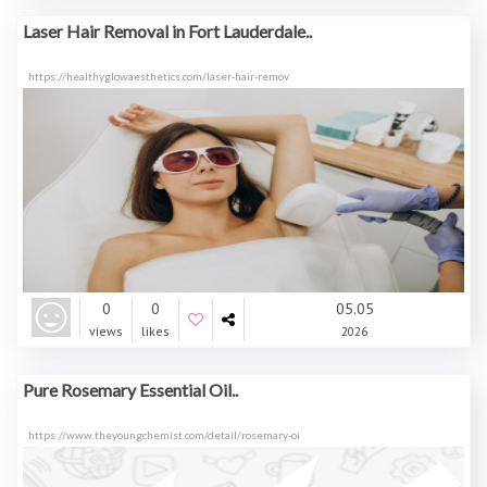
Laser Hair Removal in Fort Lauderdale..
https://healthyglowaesthetics.com/laser-hair-remov
0
0
05.05
views
likes
2026
Pure Rosemary Essential Oil..
https://www.theyoungchemist.com/detail/rosemary-oi