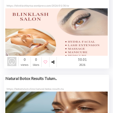
https://blinklashbyrica.wordpress.com/2026/01/30/w
0
0
30.01
views
likes
2026
Natural Botox Results Tulum..
https://botoxtulum.clinic/natural-botox-results-tu