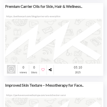
Premium Carrier Oils for Skin, Hair & Wellness..
https://aethoncart.com/blog/carrier-oils-everythin
0
0
03.10
views
likes
2025
Improved Skin Texture – Mesotherapy for Face..
https://parkavenuemedicalspa.com/westchester-servi