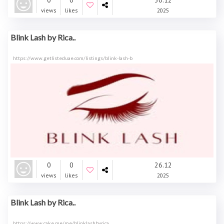
0
0
30.12
views
likes
2025
Blink Lash by Rica..
https://www.getlisteduae.com/listings/blink-lash-b
0
0
26.12
views
likes
2025
Blink Lash by Rica..
https://www.cake.me/me/blinklashbyrica