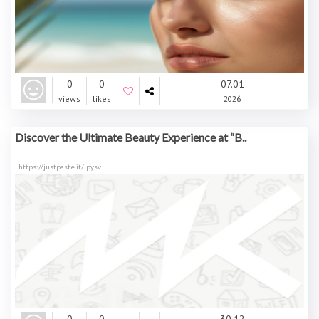
0
0
07.01
views
likes
2026
Discover the Ultimate Beauty Experience at “B..
https://justpaste.it/lpysv