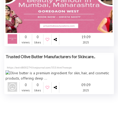
0
0
19.09
views
likes
2025
Trusted Olive Butter Manufacturers for Skincare..
https://ext-6800274.livejournal.com/553.html?newpo
0
0
09.09
views
likes
2025