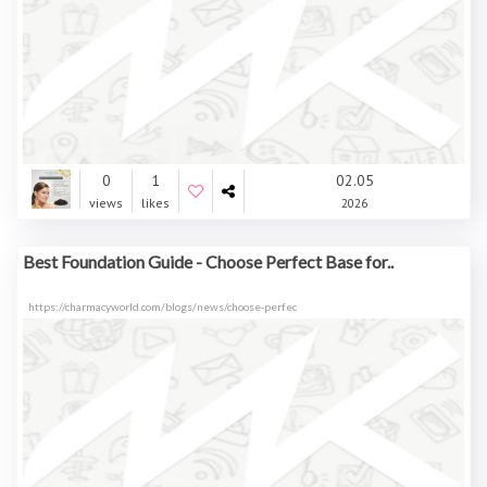
0
1
02.05
views
likes
2026
Best Foundation Guide - Choose Perfect Base for..
https://charmacyworld.com/blogs/news/choose-perfec