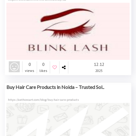
0
0
12.12
views
likes
2025
Buy Hair Care Products in Noida – Trusted Sol..
https://aethoncart.com/blog/buy-hair-care-products