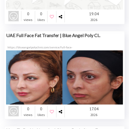
0
0
19.04
views
likes
2026
UAE Full Face Fat Transfer | Blue Angel Poly Cl..
https://blueangelpolyclinic.com/service/full-face-
0
0
17.04
views
likes
2026