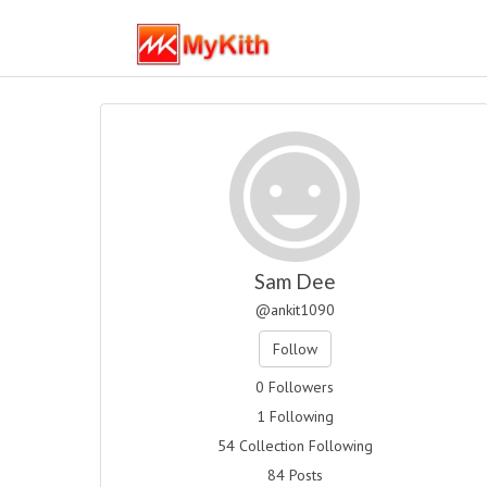
Sam Dee
@ankit1090
Follow
0 Followers
1 Following
54 Collection Following
84 Posts