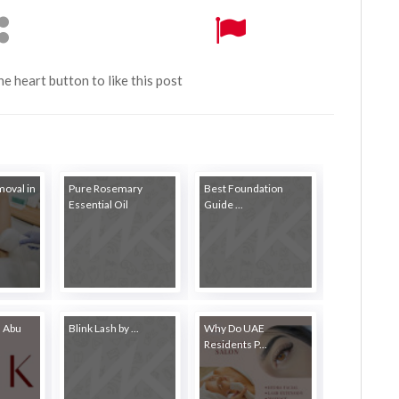
the heart button to like this post
moval in
Pure Rosemary
Best Foundation
Essential Oil
Guide ...
n Abu
Blink Lash by ...
Why Do UAE
Residents P...