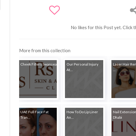
No likes for this Post yet. Click 
More from this collection
Cheek Fillers Swansea
Our Personal Injury
Laser Hair Re
At...
...
UAE Full Face Fat
How To Do Lip Liner
Nail Extensio
Tran...
An...
Dhabi