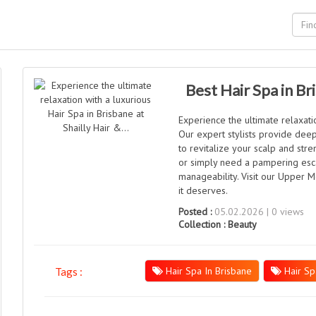
Best Hair Spa in Br
Experience the ultimate relaxatio
Our expert stylists provide dee
to revitalize your scalp and str
or simply need a pampering esc
manageability. Visit our Upper M
it deserves.
Posted :
05.02.2026 | 0 views
Collection :
Beauty
Hair Spa In Brisbane
Hair Sp
Tags :