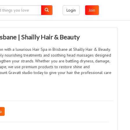
Login
Join
isbane | Shailly Hair & Beauty
n with a luxurious Hair Spa in Brisbane at Shailly Hair & Beauty.
ply nourishing treatments and soothing head massages designed
engthen your strands. Whether you are battling dryness, damage,
ape, we use premium products to restore shine and
ount Gravatt studio today to give your hair the professional care
a