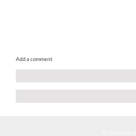
Add a comment
© 2026 Free So