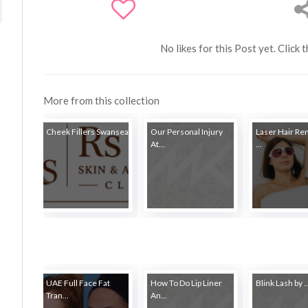
No likes for this Post yet. Click 
More from this collection
Cheek Fillers Swansea
Our Personal Injury
Laser Hair Re
At...
...
UAE Full Face Fat
How To Do Lip Liner
Blink Lash by ..
Tran...
An...