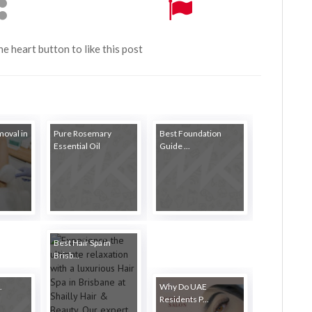
the heart button to like this post
moval in
Pure Rosemary
Best Foundation
Essential Oil
Guide ...
Best Hair Spa in
Brisb...
.
Why Do UAE
Residents P...