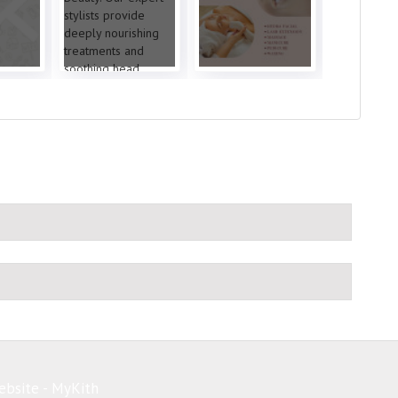
ebsite - MyKith