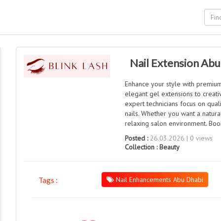
Nail Extension Abu
Enhance your style with premium 
elegant gel extensions to creativ
expert technicians focus on quali
nails. Whether you want a natura
relaxing salon environment. Boo
Posted :
26.03.2026 | 0 views
Collection :
Beauty
Nail Enhancements Abu Dhabi
Tags :