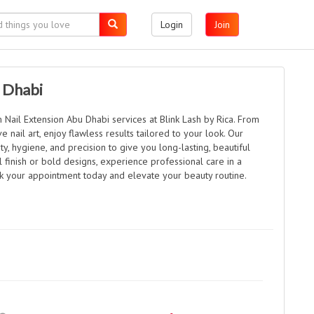
Login
Join
 Dhabi
Nail Extension Abu Dhabi services at Blink Lash by Rica. From
e nail art, enjoy flawless results tailored to your look. Our
ty, hygiene, and precision to give you long-lasting, beautiful
l finish or bold designs, experience professional care in a
k your appointment today and elevate your beauty routine.