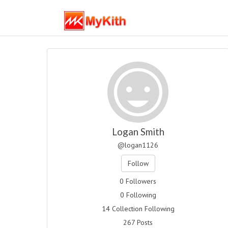
Logan Smith
@logan1126
Follow
0 Followers
0 Following
14 Collection Following
267 Posts