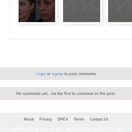
Login
or
signup
to post comments
No comments yet... be the first to comment on this post.
About
|
Privacy
|
DMCA
|
Terms
|
Contact Us
cial Bookmarking Site to get high quality backlink to your w