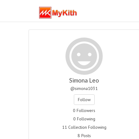
Simona Leo
@simona1031
Follow
0 Followers
0 Following
11 Collection Following
8 Posts