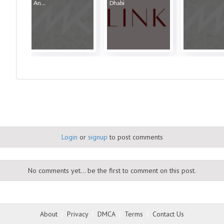
An...
Dhabi
Login
or
signup
to post comments
No comments yet... be the first to comment on this post.
About
|
Privacy
|
DMCA
|
Terms
|
Contact Us