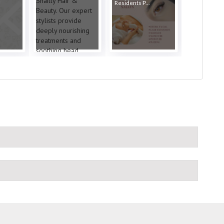
Residents P...