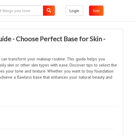
Login
Join
ide - Choose Perfect Base for Skin -
n can transform your makeup routine. This guide helps you
ily skin or other skin types with ease. Discover tips to select the
ches your tone and texture. Whether you want to buy foundation
 achieve a flawless base that enhances your natural beauty and