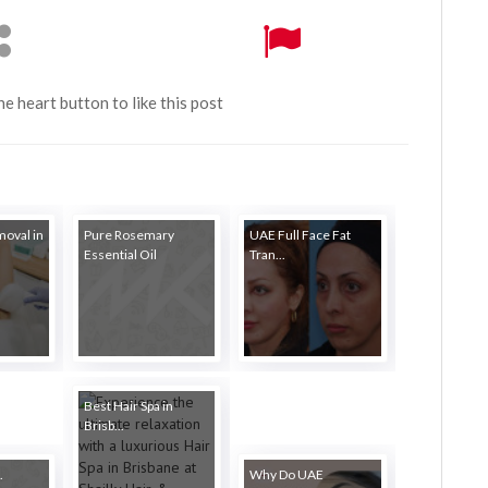
the heart button to like this post
moval in
Pure Rosemary
UAE Full Face Fat
Essential Oil
Tran...
Best Hair Spa in
Brisb...
.
Why Do UAE