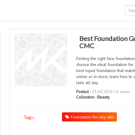
Best Foundation Gu
CMC
Finding the right face foundatio
choose the ideal foundation for o
best liquid foundation that mat
online or in-store, learn how to
lasts all day.
Posted :
19.04.2026 | 0 views
Collection :
Beauty
Foundation-for-oily-skin
Tags :