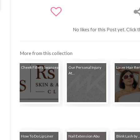
No likes for this Post yet. Click 
More from this collection
Cheek Fillers Swansea
Our Personal Injury
Laser Hair Re
At...
...
How To Do Lip Liner
Nail Extension Abu
Blink Lash by ..