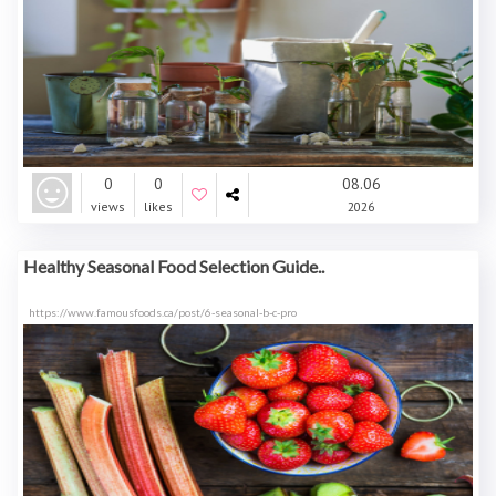
0
0
08.06
views
likes
2026
Healthy Seasonal Food Selection Guide..
https://www.famousfoods.ca/post/6-seasonal-b-c-pro