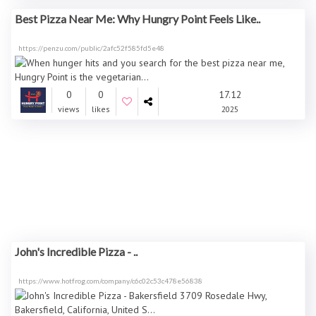
Best Pizza Near Me: Why Hungry Point Feels Like..
https://penzu.com/public/2afc52f585fd5e48
0
0
17.12
views
likes
2025
John's Incredible Pizza - ..
https://www.hotfrog.com/company/c6c02c53c478e56838