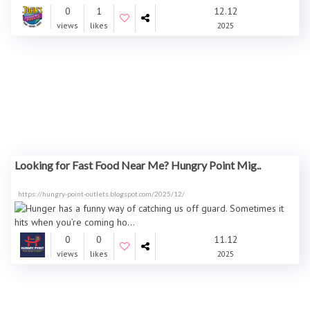
0
1
12.12
views
likes
2025
Looking for Fast Food Near Me? Hungry Point Mig..
https://hungry-point-outlets.blogspot.com/2025/12/
0
0
11.12
views
likes
2025