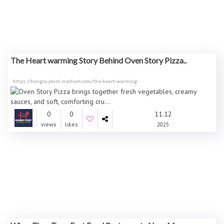
The Heart warming Story Behind Oven Story Pizza..
https://hungry-point.medium.com/the-heart-warming-
0
0
11.12
views
likes
2025