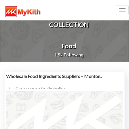
Tog
nav
COLLECTION
Food
1.5k Following
Wholesale Food Ingredients Suppliers – Monton..
https://montone.ae/collections/best-sellers