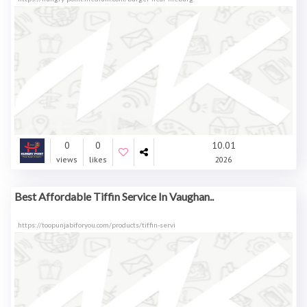
0
0
10.01
views
likes
2026
Best Affordable Tiffin Service In Vaughan..
https://toopunjabiforyou.com/products/tiffin-servi