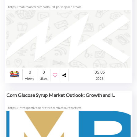
https://mahimaicecreamparlour.rf.gd/shop/ice-cream
0
0
05.03
views
likes
2026
Corn Glucose Syrup Market Outlook: Growth and I..
https://introspectivemarketresearch.com/reports/co