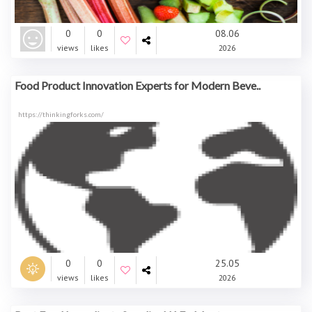
0
0
08.06
views
likes
2026
Food Product Innovation Experts for Modern Beve..
https://thinkingforks.com/
0
0
25.05
views
likes
2026