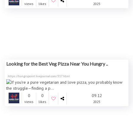
views
likes
2025
Looking for the Best Veg Pizza Near You Hungry ..
https://hungrypoint.livejournal.com/317.html
0
0
09.12
views
likes
2025