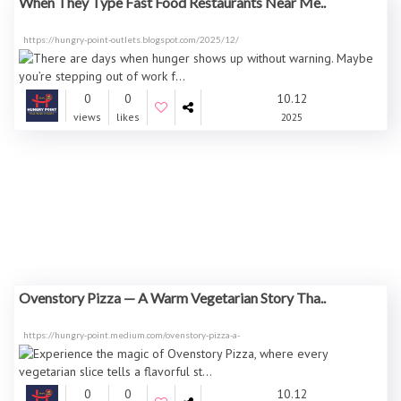
When They Type Fast Food Restaurants Near Me..
https://hungry-point-outlets.blogspot.com/2025/12/
0
0
10.12
views
likes
2025
Ovenstory Pizza — A Warm Vegetarian Story Tha..
https://hungry-point.medium.com/ovenstory-pizza-a-
0
0
10.12