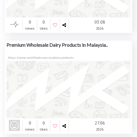
0
0
03.08
views
likes
2026
Premium Wholesale Dairy Products in Malaysia..
https://www.ramlifoods.com.my/dairy-products
0
0
27.06
views
likes
2026