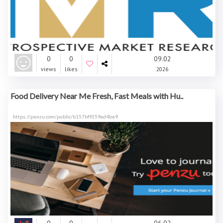
0
0
09.02
views
likes
2026
Food Delivery Near Me Fresh, Fast Meals with Hu..
https://penzu.com/public/b157bff059ad4be9