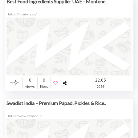
Best Food Ingredients Supplier UAE - Montone..
https://montone.ae/
0
0
22.05
views
likes
2026
Swadist India – Premium Papad, Pickles & Rice..
https://www.swadist.in/