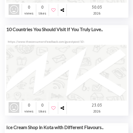
0
0
30.03
views
likes
2026
10 Countries You Should Visit If You Truly Love..
https://www.theconsumersfeedback.com/guestpost/10-
0
0
23.03
views
likes
2026
Ice Cream Shop in Kota with Different Flavours..