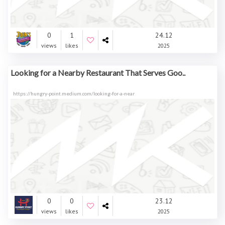
0
1
24.12
views
likes
2025
Looking for a Nearby Restaurant That Serves Goo..
https://hungry-point.medium.com/looking-for-a-near
0
0
23.12
views
likes
2025