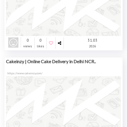
0
0
31.03
views
likes
2026
Cakeinzy | Online Cake Delivery in Delhi NCR..
https://www.cakeinzy.com/