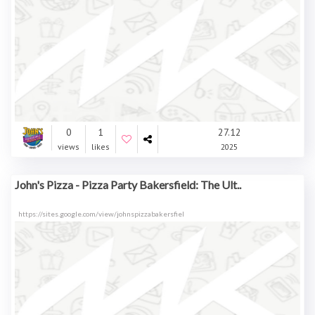
0
1
27.12
views
likes
2025
John's Pizza - Pizza Party Bakersfield: The Ult..
https://sites.google.com/view/johnspizzabakersfiel