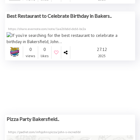
Best Restaurant to Celebrate Birthday in Bakers..
https://share.evernote.com/note/1ae26b6d-dc66-bc2a
0
0
27.12
views
likes
2025
Pizza Party Bakersfield..
https://padlet.com/infojohnspizza/john-s-incredibl