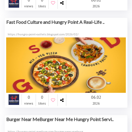
0
0
06.02
views
likes
2026
Fast Food Culture and Hungry Point A Real-Life ..
https://hungry-point-outlets.blogspot.com/2026/02/
0
0
06.02
views
likes
2026
Burger Near MeBurger Near Me Hungry Point Servi..
https://hungry-point.medium.com/burger-near-meburg