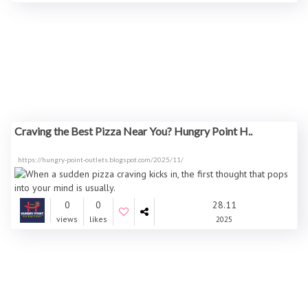
Craving the Best Pizza Near You? Hungry Point H..
https://hungry-point-outlets.blogspot.com/2025/11/
0
0
28.11
views
likes
2025