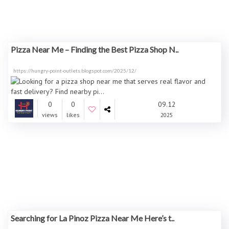
Pizza Near Me – Finding the Best Pizza Shop N..
https://hungry-point-outlets.blogspot.com/2025/12/
0
0
09.12
views
likes
2025
Searching for La Pinoz Pizza Near Me Here’s t..