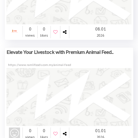
0
0
08.01
views
likes
2026
Elevate Your Livestock with Premium Animal Feed..
https://www.ramlifoods.com.my/animal-feed
0
0
01.01
views
likes
2026