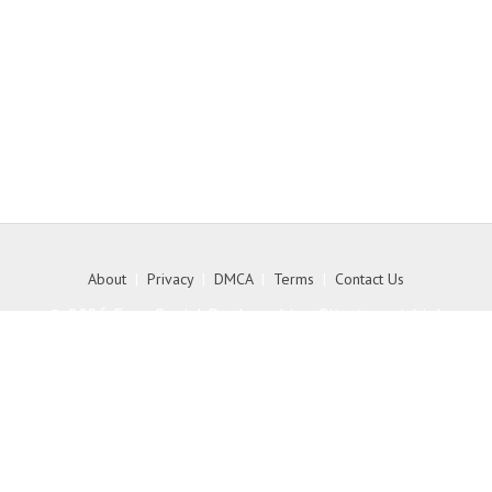
About
|
Privacy
|
DMCA
|
Terms
|
Contact Us
© 2026 Free Social Bookmarking Site to get high
quality backlink to your website - MyKith