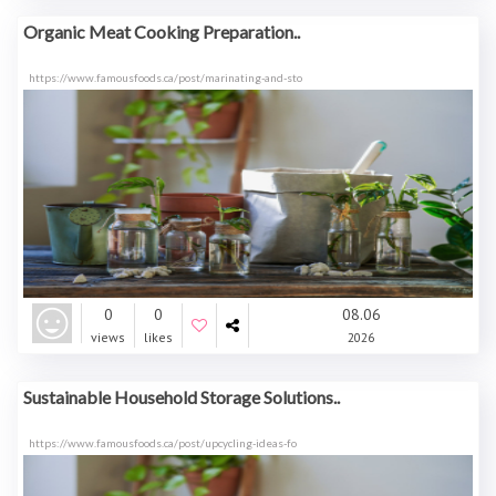
Organic Meat Cooking Preparation..
https://www.famousfoods.ca/post/marinating-and-sto
0
0
08.06
views
likes
2026
Sustainable Household Storage Solutions..
https://www.famousfoods.ca/post/upcycling-ideas-fo