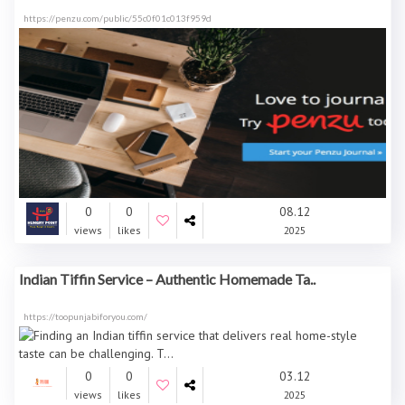
https://penzu.com/public/55c0f01c013f959d
0
0
08.12
views
likes
2025
Indian Tiffin Service – Authentic Homemade Ta..
https://toopunjabiforyou.com/
0
0
03.12
views
likes
2025