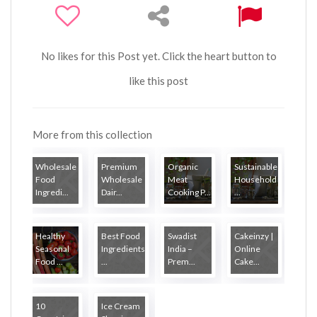
No likes for this Post yet. Click the heart button to
like this post
More from this collection
Wholesale
Premium
Organic
Sustainable
Food
Wholesale
Meat
Household
Ingredi...
Dair...
Cooking P...
...
Healthy
Best Food
Swadist
Cakeinzy |
Seasonal
Ingredients
India –
Online
Food ...
...
Prem...
Cake...
10
Ice Cream