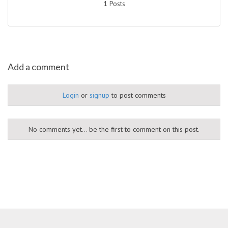
1 Posts
Add a comment
Login
or
signup
to post comments
No comments yet... be the first to comment on this post.