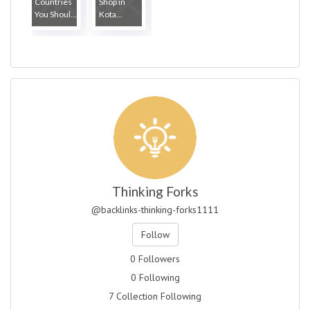
Countries
Shop in
You Shoul...
Kota...
Thinking Forks
@backlinks-thinking-forks1111
Follow
0 Followers
0 Following
7 Collection Following