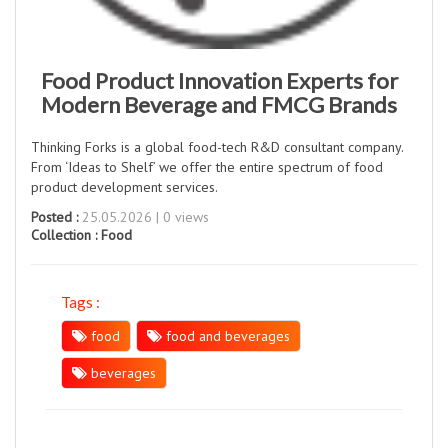
Food Product Innovation Experts for
Modern Beverage and FMCG Brands
Thinking Forks is a global food-tech R&D consultant company.
From ‘Ideas to Shelf’ we offer the entire spectrum of food
product development services.
Posted :
25.05.2026 | 0 views
Collection :
Food
Tags :
food
food and beverages
beverages