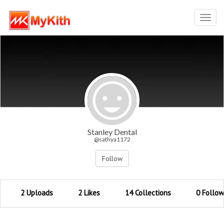
Toggl
navig
Stanley Dental
@sathya1172
Follow
2 Uploads
2 Likes
14 Collections
0 Follow