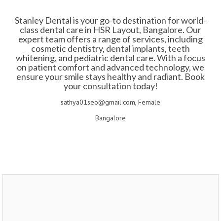
Stanley Dental is your go-to destination for world-
class dental care in HSR Layout, Bangalore. Our
expert team offers a range of services, including
cosmetic dentistry, dental implants, teeth
whitening, and pediatric dental care. With a focus
on patient comfort and advanced technology, we
ensure your smile stays healthy and radiant. Book
your consultation today!
sathya01seo@gmail.com, Female
Bangalore