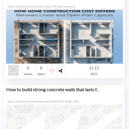
https://archilink.vn/articles/view/570/how-home-co
0
0
12.12
views
likes
2025
How to build strong concrete walls that lasts f..
https://share.evernote.com/note/5f6270c1-a528-c936