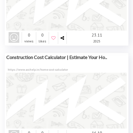
0
0
23.11
views
likes
2025
Construction Cost Calculator | Estimate Your Ho..
https://www.acchelp.in/home-cost-calculator