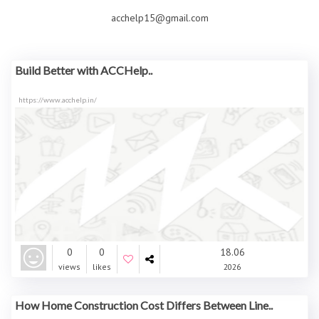
acchelp15@gmail.com
Build Better with ACCHelp..
https://www.acchelp.in/
0
0
18.06
views
likes
2026
How Home Construction Cost Differs Between Line..