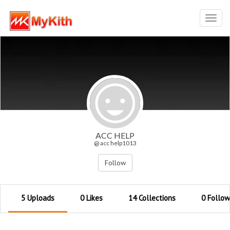
Toggl
navig
ACC HELP
@ acc help1013
Follow
5 Uploads
0 Likes
14 Collections
0 Follow