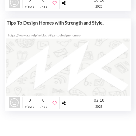
0
0
16.10
views
likes
2025
Tips To Design Homes with Strength and Style..
https://www.acchelp.in/blogs/tips-to-design-homes-
0
0
02.10
views
likes
2025