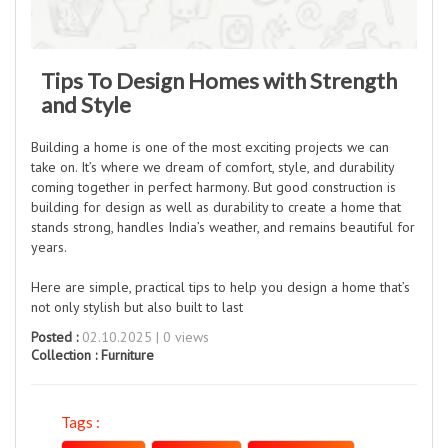
Tips To Design Homes with Strength
and Style
Building a home is one of the most exciting projects we can
take on. It’s where we dream of comfort, style, and durability
coming together in perfect harmony. But good construction is
building for design as well as durability to create a home that
stands strong, handles India’s weather, and remains beautiful for
years.
Here are simple, practical tips to help you design a home that’s
not only stylish but also built to last
Posted :
02.10.2025 | 0 views
Collection :
Furniture
Tags :