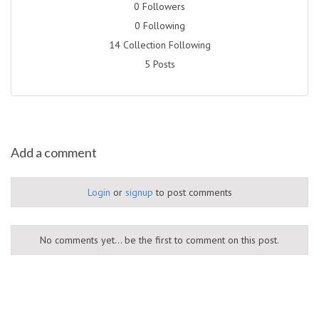
0 Followers
0 Following
14 Collection Following
5 Posts
Add a comment
Login
or
signup
to post comments
No comments yet... be the first to comment on this post.