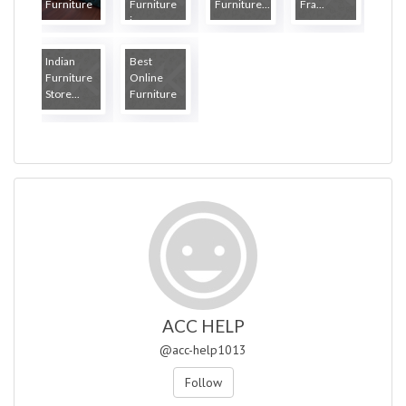
Furniture
Furniture
Furniture...
Fra...
...
i...
Indian
Best
Furniture
Online
Store...
Furniture
...
ACC HELP
@acc-help1013
Follow