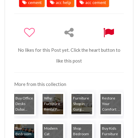
cement
acc help
acc cement
No likes for this Post yet. Click the heart button to
like this post
More from this collection
Buy Office
Why
Furniture
Restore
Desks
Furniture
Shop in
Your
Dubai...
Rental F...
Gurg...
Comfort: ...
Buy
Modern
Shop
Buy Kids
Bedroom
Cat
Bedroom
Furniture