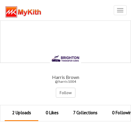
Toggl
navig
Harris Brown
@ harris1004
Follow
2 Uploads
0 Likes
7 Collections
0 Followi