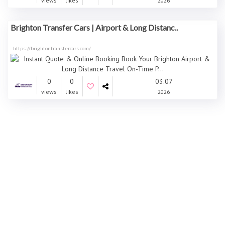
views
likes
2026
Brighton Transfer Cars | Airport & Long Distanc..
https://brightontransfercars.com/
0
0
03.07
views
likes
2026