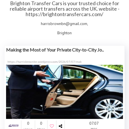
Brighton Transfer Cars is your trusted choice for
reliable airport transfers across the UK. website -
https://brightontransfercars.com/
harrisbrownbn@gmail.com,
Brighton
Making the Most of Your Private City-to-City Jo..
https://harrisbrownbn.wordpress.com/2026/07/07/mak
0
0
07.07