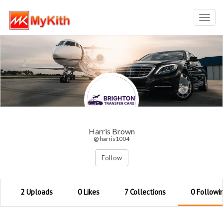
Toggl
navig
Harris Brown
@ harris1004
Follow
2 Uploads
0 Likes
7 Collections
0 Followi