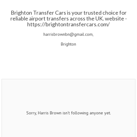
Brighton Transfer Cars is your trusted choice for
reliable airport transfers across the UK. website -
https://brightontransfercars.com/
harrisbrownbn@gmail.com,
Brighton
Sorry, Harris Brown isn't following anyone yet.