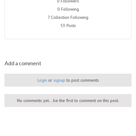
0 Followers
0 Following
7 Collection Following
53 Posts
Add a comment
Login
or
signup
to post comments
No comments yet... be the first to comment on this post.