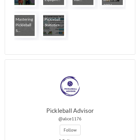
2026
Mastering
Pickleball
Pickleball
Statistics ...
S...
Pickleball Advisor
@alice1176
Follow