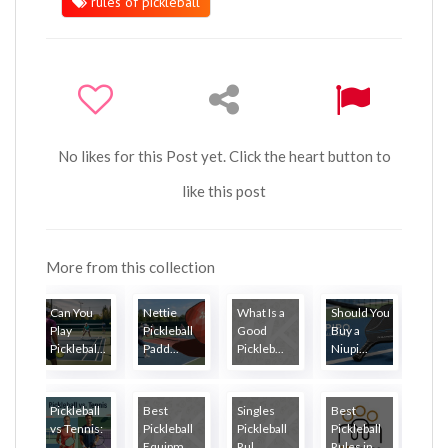
rules of pickleball
No likes for this Post yet. Click the heart button to
like this post
More from this collection
Can You
Nettie
What Is a
Should You
Play
Pickleball
Good
Buy a
Picklebal...
Padd...
Pickleb...
Niupi...
Pickleball
Best
Singles
Best
vs Tennis:
Pickleball
Pickleball
Pickleball
...
Equipm...
Rul...
Rules in