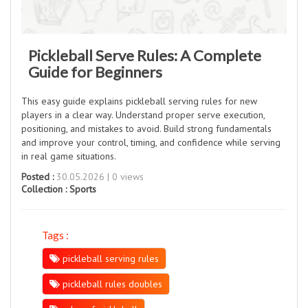
Pickleball Serve Rules: A Complete
Guide for Beginners
This easy guide explains pickleball serving rules for new
players in a clear way. Understand proper serve execution,
positioning, and mistakes to avoid. Build strong fundamentals
and improve your control, timing, and confidence while serving
in real game situations.
Posted :
30.05.2026 | 0 views
Collection :
Sports
Tags :
pickleball serving rules
pickleball rules doubles