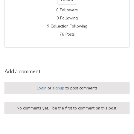
0 Followers
0 Following
9 Collection Following
76 Posts
Add a comment
Login
or
signup
to post comments
No comments yet... be the first to comment on this post.