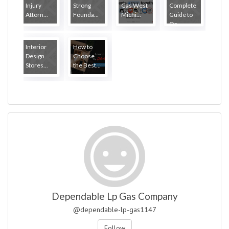
Injury
Strong
Gas West
Complete
Attorn...
Founda...
Michi...
Guide to
Or...
Interior
How to
Design
Choose
Stores...
the Best...
Dependable Lp Gas Company
@dependable-lp-gas1147
Follow