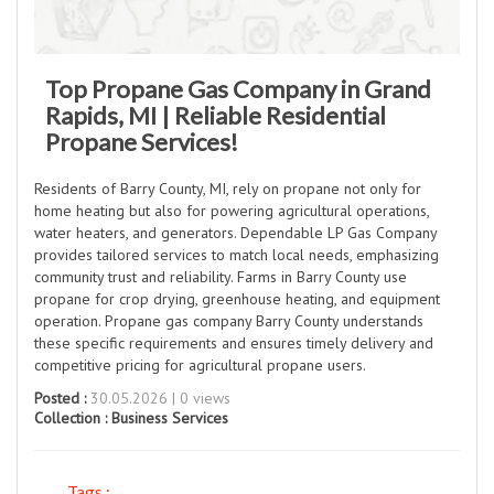
Top Propane Gas Company in Grand
Rapids, MI | Reliable Residential
Propane Services!
Residents of Barry County, MI, rely on propane not only for
home heating but also for powering agricultural operations,
water heaters, and generators. Dependable LP Gas Company
provides tailored services to match local needs, emphasizing
community trust and reliability. Farms in Barry County use
propane for crop drying, greenhouse heating, and equipment
operation. Propane gas company Barry County understands
these specific requirements and ensures timely delivery and
competitive pricing for agricultural propane users.
Posted :
30.05.2026 | 0 views
Collection :
Business Services
Tags :