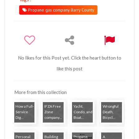
Propane gas company Barry County
No likes for this Post yet. Click the heart button to
like this post
More from this collection
How a Full-
IFZA Free
Yacht,
Wrongful
Service
Zone
Condo, and
Death,
Dig...
company...
Boat...
Bicycl...
Personal
Building
Propane
A