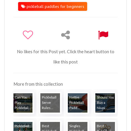
pickleball paddles for beginners
No likes for this Post yet. Click the heart button to
like this post
More from this collection
Can You
Pickleball
Nettie
Should You
Play
Serve
Pickleball
Buy a
Picklebal...
Rules...
Padd...
Niupi...
Pickleball
Best
Singles
Best