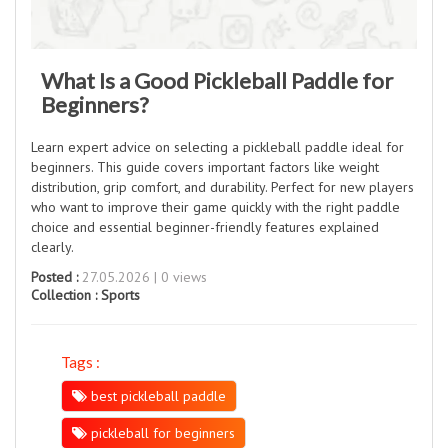
What Is a Good Pickleball Paddle for
Beginners?
Learn expert advice on selecting a pickleball paddle ideal for
beginners. This guide covers important factors like weight
distribution, grip comfort, and durability. Perfect for new players
who want to improve their game quickly with the right paddle
choice and essential beginner-friendly features explained
clearly.
Posted :
27.05.2026 | 0 views
Collection :
Sports
Tags :
best pickleball paddle
pickleball for beginners