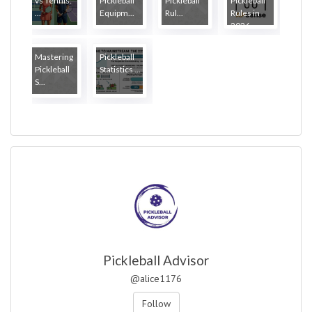
vs Tennis:
Pickleball
Pickleball
Pickleball
...
Equipm...
Rul...
Rules in
2026
Mastering
Pickleball
Pickleball
Statistics ...
S...
Pickleball Advisor
@alice1176
Follow