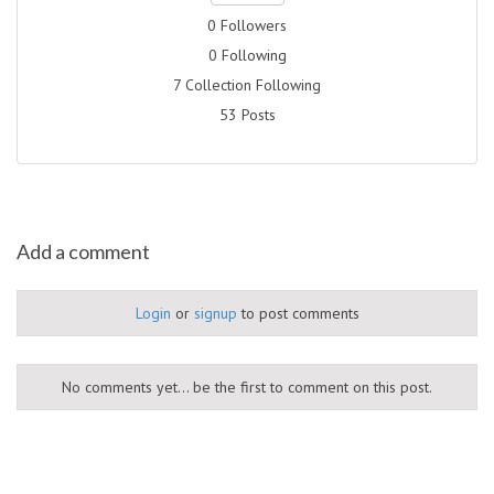
0 Followers
0 Following
7 Collection Following
53 Posts
Add a comment
Login
or
signup
to post comments
No comments yet... be the first to comment on this post.