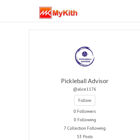
Pickleball Advisor
@alice1176
Follow
0 Followers
0 Following
7 Collection Following
53 Posts