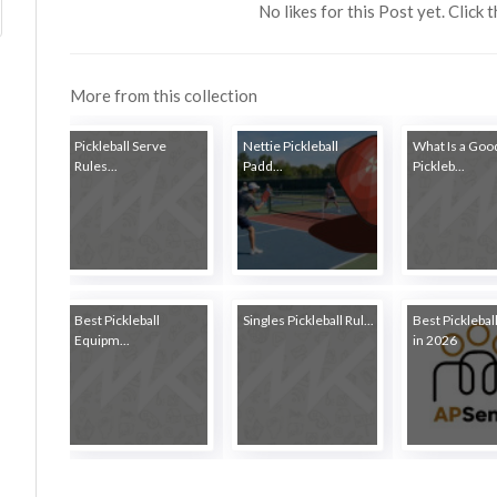
No likes for this Post yet. Click 
More from this collection
Pickleball Serve
Nettie Pickleball
What Is a Goo
Rules...
Padd...
Pickleb...
Best Pickleball
Singles Pickleball Rul...
Best Picklebal
Equipm...
in 2026