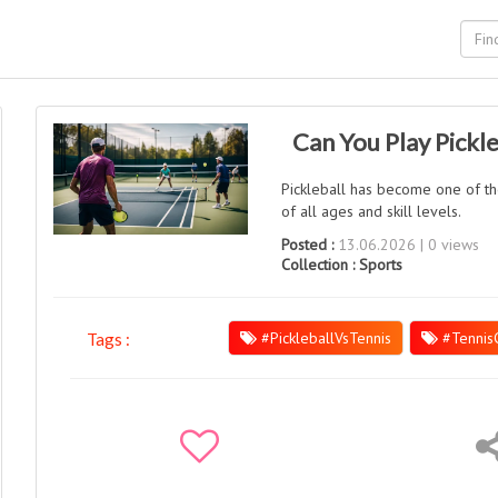
Can You Play Pickle
Pickleball has become one of the
of all ages and skill levels.
Posted :
13.06.2026 | 0 views
Collection :
Sports
#PickleballVsTennis
#Tennis
Tags :