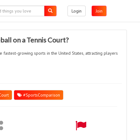
Login
Join
ball on a Tennis Court?
 fastest-growing sports in the United States, attracting players
Court
#SportsComparison