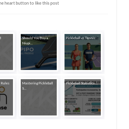
the heart button to like this post
d
Should You Buy a
Pickleball vs Tennis: ...
Niupi...
l Rules
Mastering Pickleball
Pickleball Statistics ...
S...