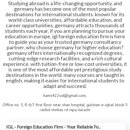
Studying abroad is a life-changing opportunity, and
germany has become one of the most popular
destinations for international students. known for its
world-class universities, affordable education, and
career opportunities, germany attracts thousands of
students each year. if you are planning to pursue your
education in europe, igl foreign education firm is here
to guide you as your trusted germany consultancy
partner. why choose germany for higher education?
germany offers internationally recognized degrees,
cutting-edge research facilities, and a rich cultural
experience. with tuition-free or low-cost universities, it
is one of the most affordable yet prestigious study
destinations in the world. many courses are taught in
english, making it easier for international students to
adapt and succeed.
hams422sid@gmail.com,
Office no. 5, fl-4/7. first floor near shan hospital, gulshan-e-iqbal block 5
rashid minhas rd nipa, karachi
IGL - Foreign Education Firm - Your Reliable Fo..