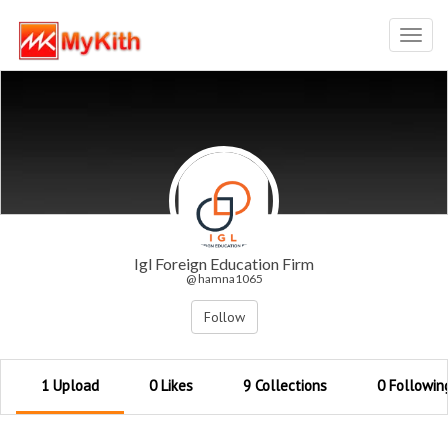
Toggl
navig
Igl Foreign Education Firm
@ hamna1065
Follow
1 Upload
0 Likes
9 Collections
0 Followin