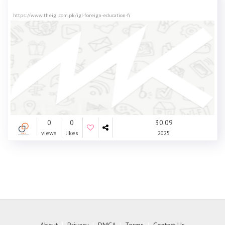
https://www.theigl.com.pk/igl-foreign-education-fi
0
0
30.09
views
likes
2025