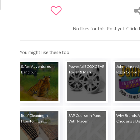
No likes for this Post yet. Click 
You might like these too
Safari Adventures in
Powerful ECOXGEAR
John's Incredi
Bandipur ...
Tower & Mari...
Pizza Compan.
Roof Cleaning in
SAP Course in Pune
Why Brands A
Houston | Zea...
With Placem...
Choosing a Digi