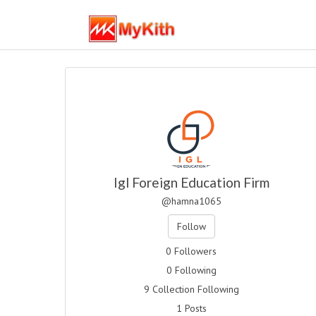
Igl Foreign Education Firm
@hamna1065
Follow
0 Followers
0 Following
9 Collection Following
1 Posts