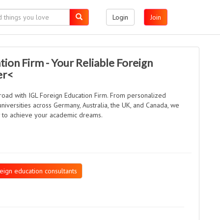
Login
Join
tion Firm - Your Reliable Foreign
er<
broad with IGL Foreign Education Firm. From personalized
universities across Germany, Australia, the UK, and Canada, we
y to achieve your academic dreams.
eign education consultants