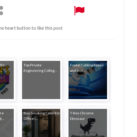
the heart button to like this post
ble
Top Private
Foxtel Cabling Repair
..
Engineering Colleg...
and Inst...
re
Buy Smoking Cabin for
T-Rex Chrome
...
Office i...
Dinosaur