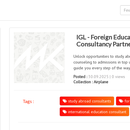
IGL - Foreign Educa
Consultancy Partn
Unlock opportunities to study a
counseling to admissions in top 
guide you every step of the wa
Posted :
30.09.2025 | 0 views
Collection :
Airplane
study abroad consultants
for
Tags :
international education consultant