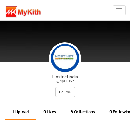
Toggl
navig
Hostnetindia
@ riya1089
Follow
1 Upload
0 Likes
6 Collections
0 Followin