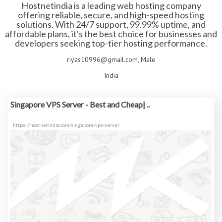
Hostnetindia is a leading web hosting company
offering reliable, secure, and high-speed hosting
solutions. With 24/7 support, 99.99% uptime, and
affordable plans, it's the best choice for businesses and
developers seeking top-tier hosting performance.
riyas10996@gmail.com, Male
India
Singapore VPS Server - Best and Cheap| ..
https://hostnetindia.com/singapore-vps-server