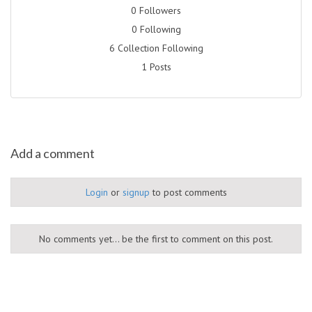
0 Followers
0 Following
6 Collection Following
1 Posts
Add a comment
Login
or
signup
to post comments
No comments yet... be the first to comment on this post.