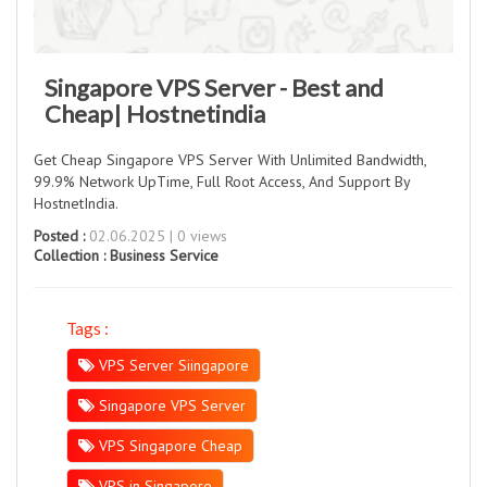
Singapore VPS Server - Best and
Cheap| Hostnetindia
Get Cheap Singapore VPS Server With Unlimited Bandwidth,
99.9% Network UpTime, Full Root Access, And Support By
HostnetIndia.
Posted :
02.06.2025 | 0 views
Collection :
Business Service
Tags :
VPS Server Siingapore
Singapore VPS Server
VPS Singapore Cheap
VPS in Singapore