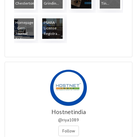
Chesterton
Grindin...
Tin...
Homepage
PSARA
- Gem
License
Journal
Registra...
Today
Hostnetindia
@riya1089
Follow