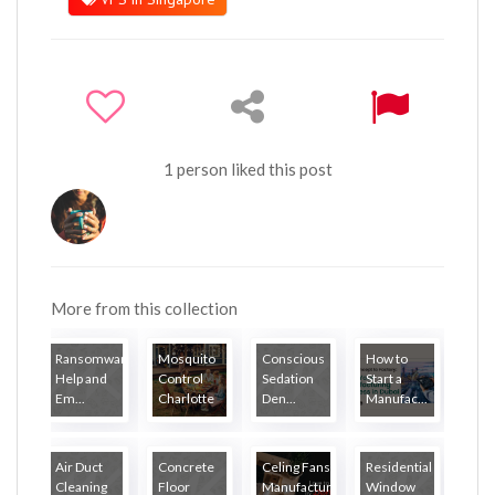
1 person liked this post
More from this collection
Ransomware
Mosquito
Conscious
How to
Help and
Control
Sedation
Start a
Em...
Charlotte
Den...
Manufac...
Air Duct
Concrete
Celing Fans
Residential
Cleaning
Floor
Manufactur...
Window