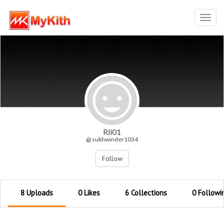
Toggl
navig
Rll01
@ sukhwinder1034
Follow
8 Uploads
0 Likes
6 Collections
0 Followi