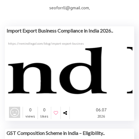
seoforrll@gmail.com,
Import Export Business Compliance in India 2026..
https://remindlegal.com/blog/import-export-busines
0
0
06.07
views
likes
2026
GST Composition Scheme in India – Eligibility..