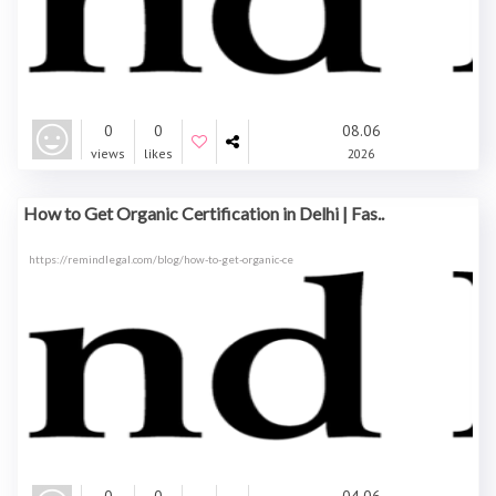
0
0
08.06
views
likes
2026
How to Get Organic Certification in Delhi | Fas..
https://remindlegal.com/blog/how-to-get-organic-ce