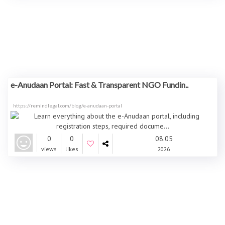
e-Anudaan Portal: Fast & Transparent NGO Fundin..
https://remindlegal.com/blog/e-anudaan-portal
0
0
08.05
views
likes
2026