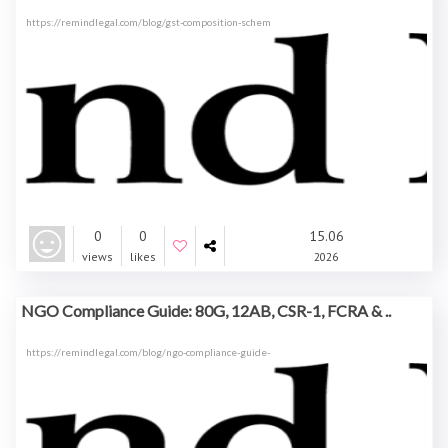
https://remindlegal.com/blog/gst-composition-schem
0
0
15.06
views
likes
2026
NGO Compliance Guide: 80G, 12AB, CSR-1, FCRA & ..
https://remindlegal.com/blog/ngo-compliance-guide-