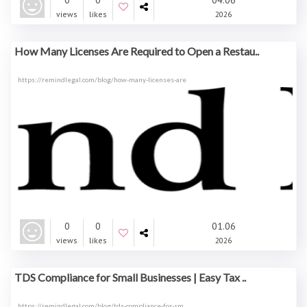
0
0
04.06
views
likes
2026
How Many Licenses Are Required to Open a Restau..
https://remindlegal.com/blog/how-many-licenses-are
0
0
01.06
views
likes
2026
TDS Compliance for Small Businesses | Easy Tax ..
https://remindlegal.com/blog/tds-compliance-for-sm