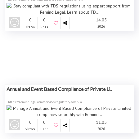
0
0
14.05
views
likes
2026
Annual and Event Based Compliance of Private Li..
https://remindlegal.com/service/regulatory-complia
0
0
11.05
views
likes
2026