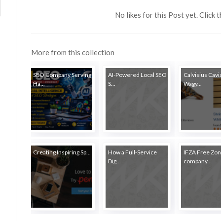
No likes for this Post yet. Click 
More from this collection
SEO Company Serving
AI-Powered Local SEO
Calvisius Cavia
Ha...
S...
Wagy...
Creating Inspiring Sp...
How a Full-Service
IFZA Free Zo
Dig...
company...