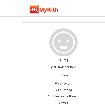
Rll01
@sukhwinder1034
Follow
0 Followers
0 Following
6 Collection Following
8 Posts