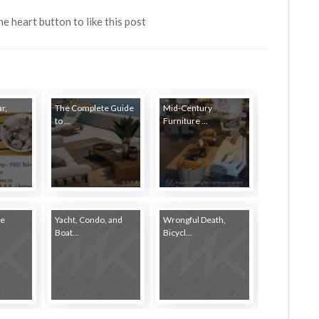
the heart button to like this post
r,
The Complete Guide
Mid-Century
to ...
Furniture ...
ne
Yacht, Condo, and
Wrongful Death,
Boat...
Bicycl...