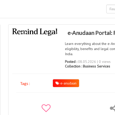
e-Anudaan Portal:
Learn everything about the e-Anu
eligibility, benefits and legal 
India.
Posted :
08.05.2026 | 0 views
Collection :
Business Services
e-anudaan
Tags :