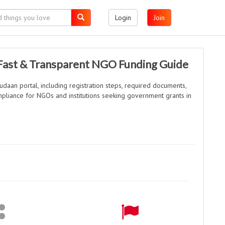
Login
Join
 Fast & Transparent NGO Funding Guide
daan portal, including registration steps, required documents,
compliance for NGOs and institutions seeking government grants in