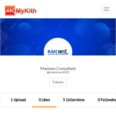
Toggl
navig
Maniseo Consultant
@ maniseo1023
Follow
1 Upload
0 Likes
5 Collections
0 Followin