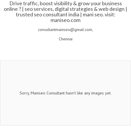
Drive traffic, boost visibility & grow your business
online ? | seo services, digital strategies & web design |
trusted seo consultant india | mani seo. visit:
maniseo.com
consultantmaniseo@gmail.com,
Chennai
Sorry, Maniseo Consultant hasn't like any images yet.