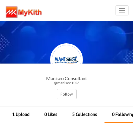
Toggl
navig
Maniseo Consultant
@ maniseo1023
Follow
1 Upload
0 Likes
5 Collections
0 Followin