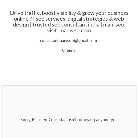
Drive traffic, boost visibility & grow your business
online ? | seo services, digital strategies & web
design | trusted seo consultant india | mani seo.
visit: maniseo.com
consultantmaniseo@gmail.com,
Chennai
Sorry, Maniseo Consultant isn't following anyone yet.