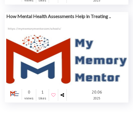
views
likes
2025
How Mental Health Assessments Help in Treating ..
https://mymemorymentor.com/schools/
0
1
20.06
views
likes
2025