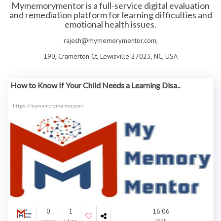
Mymemorymentor is a full-service digital evaluation
and remediation platform for learning difficulties and
emotional health issues.
rajesh@mymemorymentor.com,
190, Cramerton Ct, Lewisville 27023, NC, USA
How to Know If Your Child Needs a Learning Disa..
https://mymemorymentor.com/
0
1
16.06