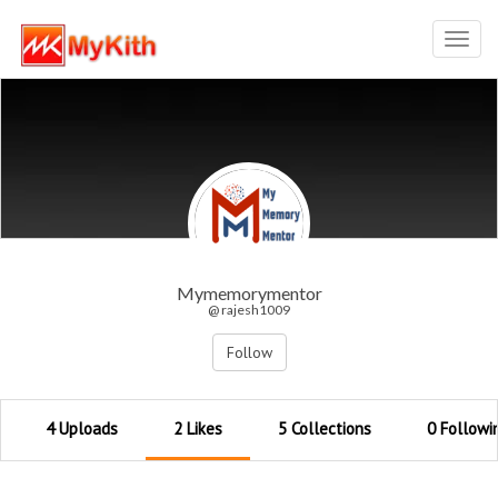
Toggl
navig
Mymemorymentor
@ rajesh1009
Follow
4 Uploads
2 Likes
5 Collections
0 Followi