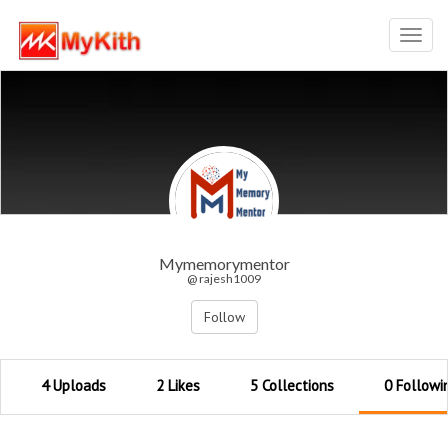
Toggl
navig
Mymemorymentor
@ rajesh1009
Follow
4 Uploads
2 Likes
5 Collections
0 Followi