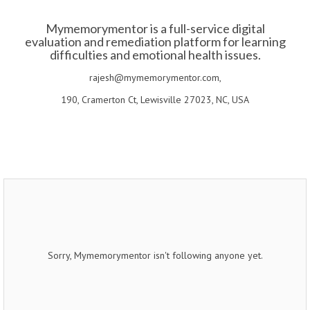
Mymemorymentor is a full-service digital
evaluation and remediation platform for learning
difficulties and emotional health issues.
rajesh@mymemorymentor.com,
190, Cramerton Ct, Lewisville 27023, NC, USA
Sorry, Mymemorymentor isn't following anyone yet.