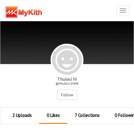
Toggl
navig
Thulasi N
@ thulasi1068
Follow
2 Uploads
0 Likes
7 Collections
0 Followi