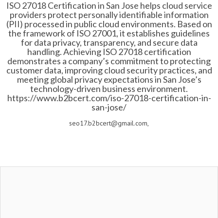
ISO 27018 Certification in San Jose helps cloud service
providers protect personally identifiable information
(PII) processed in public cloud environments. Based on
the framework of ISO 27001, it establishes guidelines
for data privacy, transparency, and secure data
handling. Achieving ISO 27018 certification
demonstrates a company’s commitment to protecting
customer data, improving cloud security practices, and
meeting global privacy expectations in San Jose’s
technology-driven business environment.
https://www.b2bcert.com/iso-27018-certification-in-
san-jose/
seo17.b2bcert@gmail.com,