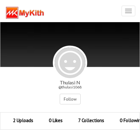
Toggl
navig
Thulasi N
@thulasi1068
Follow
2 Uploads
0 Likes
7 Collections
0 Followi