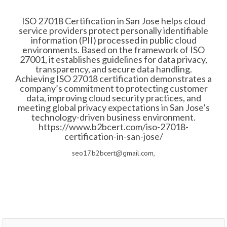
ISO 27018 Certification in San Jose helps cloud
service providers protect personally identifiable
information (PII) processed in public cloud
environments. Based on the framework of ISO
27001, it establishes guidelines for data privacy,
transparency, and secure data handling.
Achieving ISO 27018 certification demonstrates a
company’s commitment to protecting customer
data, improving cloud security practices, and
meeting global privacy expectations in San Jose’s
technology-driven business environment.
https://www.b2bcert.com/iso-27018-
certification-in-san-jose/
seo17.b2bcert@gmail.com,