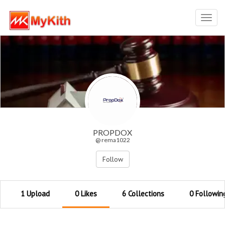
Toggl
navig
PROPDOX
@ rema1022
Follow
1 Upload
0 Likes
6 Collections
0 Followin