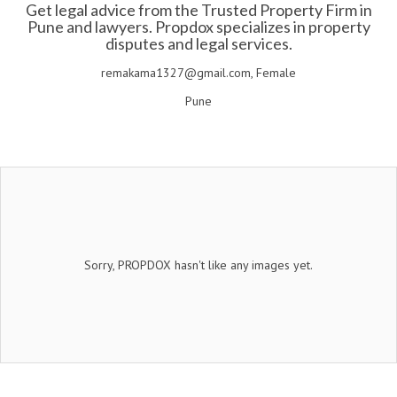
Get legal advice from the Trusted Property Firm in
Pune and lawyers. Propdox specializes in property
disputes and legal services.
remakama1327@gmail.com, Female
Pune
Sorry, PROPDOX hasn't like any images yet.