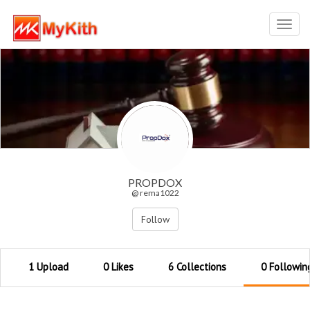
Toggl
navig
PROPDOX
@ rema1022
Follow
1 Upload
0 Likes
6 Collections
0 Followin