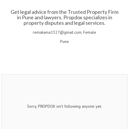
Get legal advice from the Trusted Property Firm
in Pune and lawyers. Propdox specializes in
property disputes and legal services.
remakama1327@gmail.com, Female
Pune
Sorry, PROPDOX isn't following anyone yet.