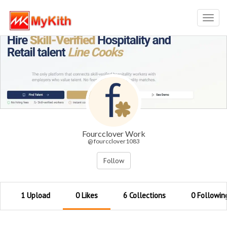
Toggl
navig
Fourcclover Work
@ fourcclover1083
Follow
1 Upload
0 Likes
6 Collections
0 Followin