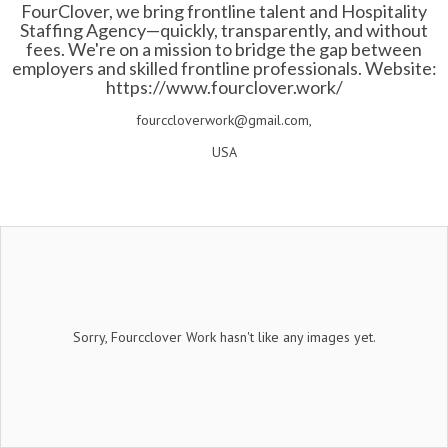
FourClover, we bring frontline talent and Hospitality
Staffing Agency—quickly, transparently, and without
fees. We're on a mission to bridge the gap between
employers and skilled frontline professionals. Website:
https://www.fourclover.work/
fourccloverwork@gmail.com,
USA
Sorry, Fourcclover Work hasn't like any images yet.