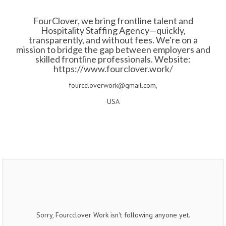
FourClover, we bring frontline talent and
Hospitality Staffing Agency—quickly,
transparently, and without fees. We're on a
mission to bridge the gap between employers and
skilled frontline professionals. Website:
https://www.fourclover.work/
fourccloverwork@gmail.com,
USA
Sorry, Fourcclover Work isn't following anyone yet.