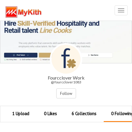
Toggl
navig
Fourcclover Work
@ fourcclover1083
Follow
1 Upload
0 Likes
6 Collections
0 Followin