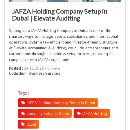
JAFZA Holding Company Setup in
Dubai | Elevate Auditing
Setting up a JAFZA Holding Company in Dubai is one of the
smartest ways to manage assets, subsidiaries, and international
operations under a tax-efficient and investor-friendly structure.
At Elevate Accounting & Auditing, we guide entrepreneurs and
corporations through a seamless setup process, ensuring full
compliance with JAFZA regulations.
Posted :
04.12.2025 | 0 views
Collection :
Business Services
Tags :
JAFZA Holding Company Setup in Dubai
Company Setup in Dubai
JAFZA Holding
dubai