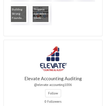
Building
Propane
Strong
Gas West
Founda...
Michi...
Elevate Accounting Auditing
@elevate-accounting1006
Follow
0 Followers