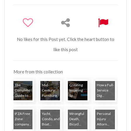
No likes for this Post yet. Click the heart button to
like this post
More from this collection
The
Mid-
Creating
How a Full-
Complete
Century
Inspiring
Service
Guide to ...
Furniture
Sp...
Dig...
...
IFZA Free
Yacht,
Wrongful
Personal
Zone
Condo, and
Death,
Injury
company...
Boat...
Bicycl...
Attorn...