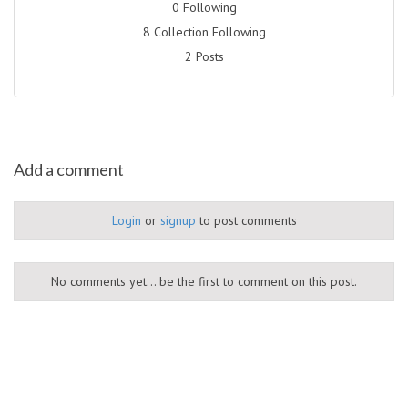
0 Following
8 Collection Following
2 Posts
Add a comment
Login
or
signup
to post comments
No comments yet... be the first to comment on this post.