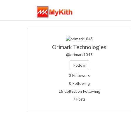
Orimark Technologies
@orimark1043
Follow
0 Followers
0 Following
16 Collection Following
7 Posts