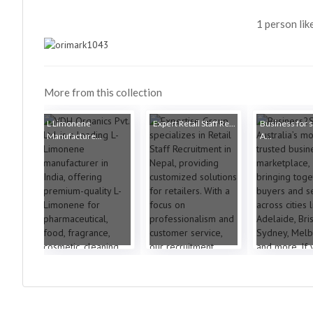
1 person lik
More from this collection
L Limonene
Expert Retail Staff Re...
Business for s
Manufacture...
A...