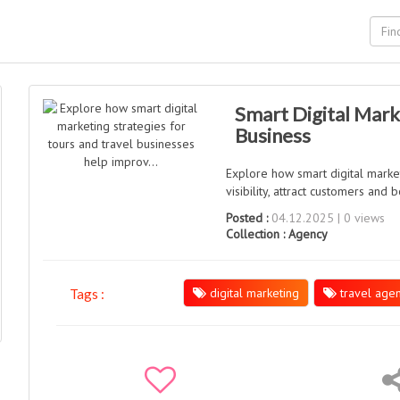
Smart Digital Mark
Business
Explore how smart digital marke
visibility, attract customers and
Posted :
04.12.2025 | 0 views
Collection :
Agency
digital marketing
travel agen
Tags :