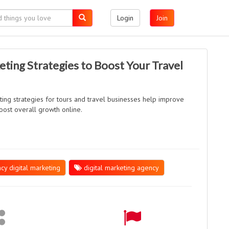
Login
Join
eting Strategies to Boost Your Travel
ting strategies for tours and travel businesses help improve
 boost overall growth online.
cy digital marketing
digital marketing agency