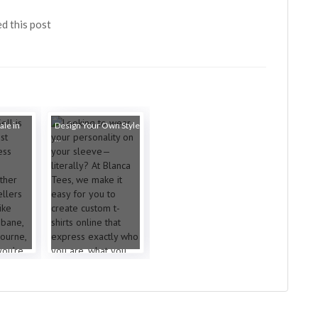
ed this post
ale in
Design Your Own Style
...