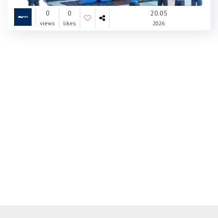
0
0
20.05
views
likes
2026