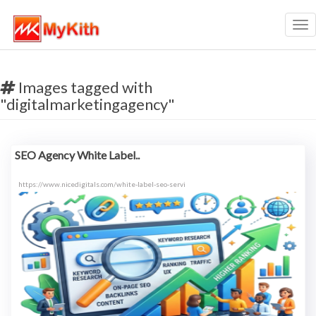
Tog
nav
Images tagged with
"digitalmarketingagency"
SEO Agency White Label..
https://www.nicedigitals.com/white-label-seo-servi