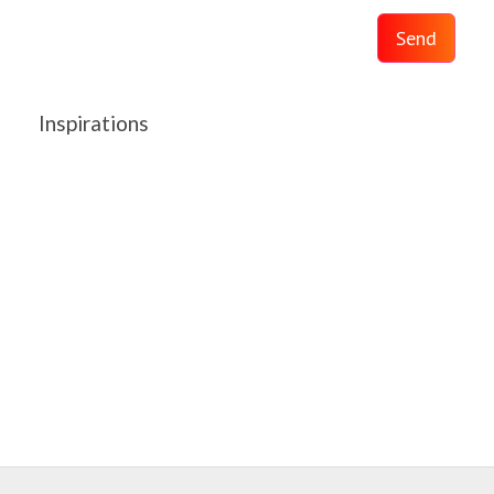
Send
Inspirations