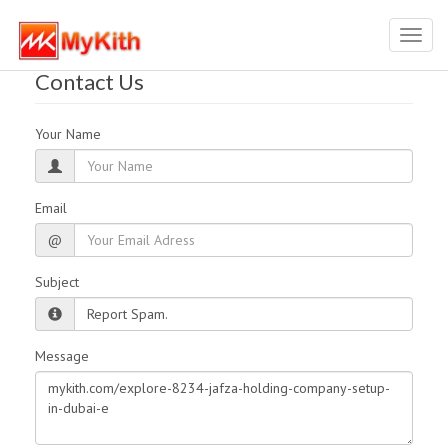
Toggl
navig
Contact Us
Your Name
Email
@
Subject
Message