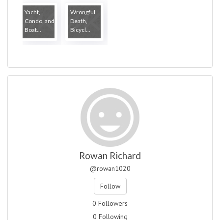
Yacht,
Wrongful
Condo, and
Death,
Boat...
Bicycl...
Rowan Richard
@rowan1020
Follow
0 Followers
0 Following