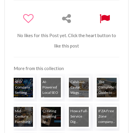
No likes for this Post yet. Click the heart button to
like this post
More from this collection
SEO
AI-
Calvisius
The
Company
Powered
Caviar,
Complete
Serving
Local SEO
Wagy...
Guide to ...
Ha...
S...
Mid-
Creating
How a Full-
IFZA Free
Century
Inspiring
Service
Zone
Furniture
Sp...
Dig...
company...
...