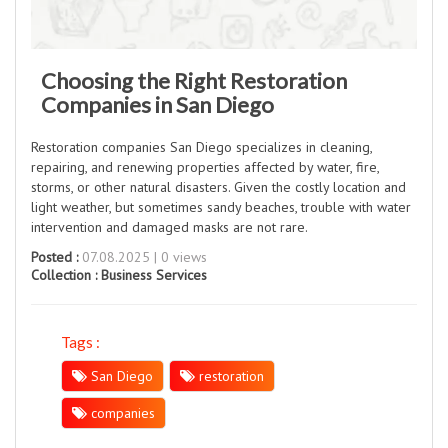
Choosing the Right Restoration
Companies in San Diego
Restoration companies San Diego specializes in cleaning,
repairing, and renewing properties affected by water, fire,
storms, or other natural disasters. Given the costly location and
light weather, but sometimes sandy beaches, trouble with water
intervention and damaged masks are not rare.
Posted :
07.08.2025 | 0 views
Collection :
Business Services
Tags :
San Diego
restoration
companies