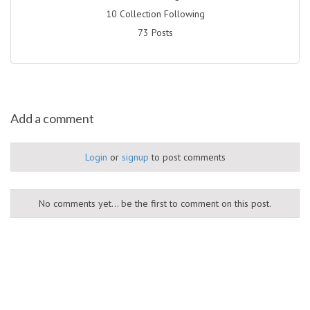
10 Collection Following
73 Posts
Add a comment
Login
or
signup
to post comments
No comments yet... be the first to comment on this post.