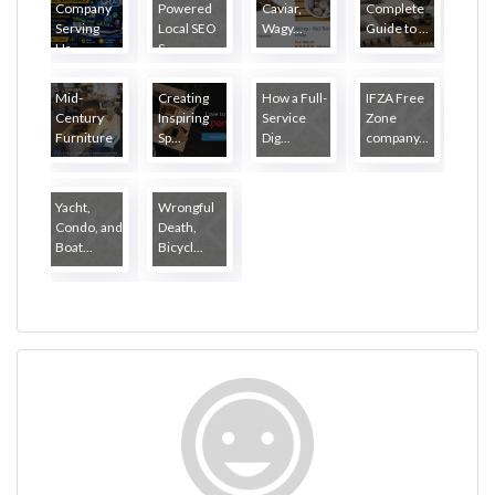
Company
Powered
Caviar,
Complete
Serving
Local SEO
Wagy...
Guide to ...
Ha...
S...
Mid-
Creating
How a Full-
IFZA Free
Century
Inspiring
Service
Zone
Furniture
Sp...
Dig...
company...
...
Yacht,
Wrongful
Condo, and
Death,
Boat...
Bicycl...