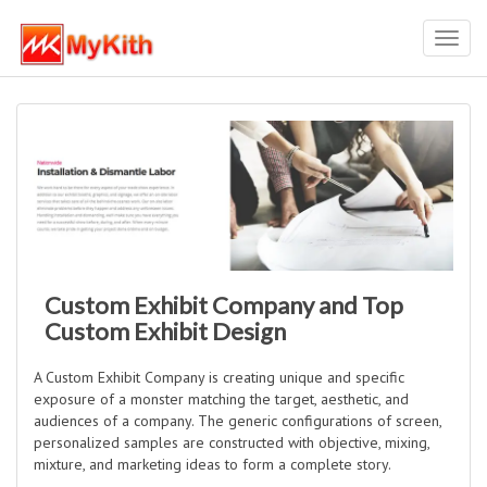
Toggl
navig
Custom Exhibit Company and Top
Custom Exhibit Design
A Custom Exhibit Company is creating unique and specific
exposure of a monster matching the target, aesthetic, and
audiences of a company. The generic configurations of screen,
personalized samples are constructed with objective, mixing,
mixture, and marketing ideas to form a complete story.