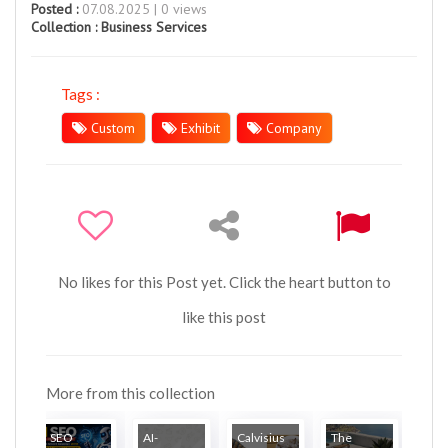
Posted :
07.08.2025 | 0 views
Collection :
Business Services
Tags :
Custom
Exhibit
Company
No likes for this Post yet. Click the heart button to
like this post
More from this collection
SEO
AI-
Calvisius
The