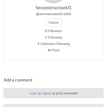
Seconstruction01
@seconstruction011066
Follow
0 Followers
0 Following
9 Collection Following
46 Posts
Add a comment
Login
or
signup
to post comments