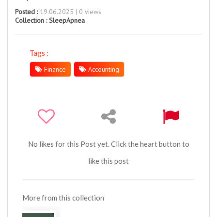
Posted :
19.06.2025 | 0 views
Collection :
SleepApnea
Tags :
Finance
Accounting
No likes for this Post yet. Click the heart button to
like this post
More from this collection