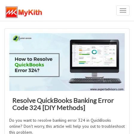
Toggl
navig
Resolve QuickBooks Banking Error
Code 324 [DIY Methods]
Do you want to resolve banking error 324 in QuickBooks
online? Don't worry, this article will help you out to troubleshoot
this problem.