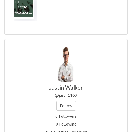
Top
Electric
Actuator ...
Justin Walker
@justin1169
Follow
0 Followers
0 Following
10 Collection Following