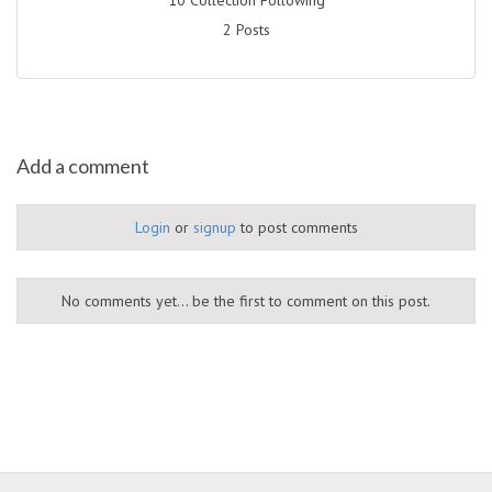
2 Posts
Add a comment
Login
or
signup
to post comments
No comments yet... be the first to comment on this post.