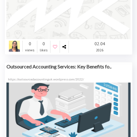
0
0
02.04
views
likes
2026
Outsourced Accounting Services: Key Benefits fo..
https://outsourcedaccountinguk.wordpress.com/2022/