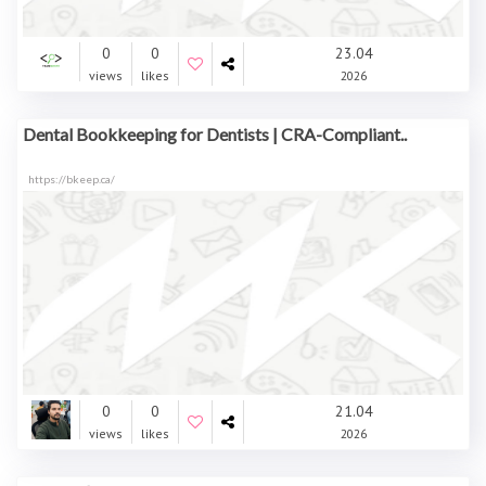
0
0
23.04
views
likes
2026
Dental Bookkeeping for Dentists | CRA-Compliant..
https://bkeep.ca/
0
0
21.04
views
likes
2026