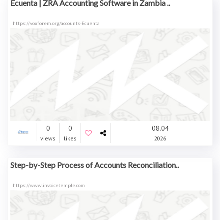
Ecuenta | ZRA Accounting Software in Zambia ..
https://voxforem.org/accounts-Ecuenta
0
0
08.04
views
likes
2026
Step-by-Step Process of Accounts Reconciliation..
https://www.invoicetemple.com