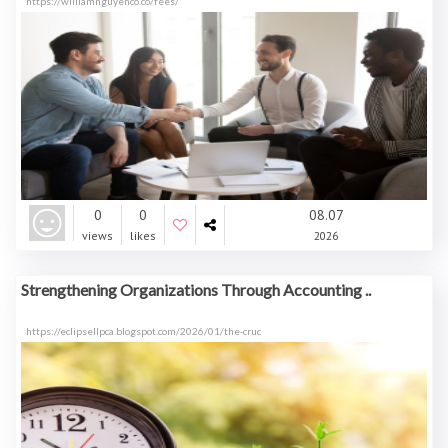
https://williamnguyenco.co/fees/
0
0
08.07
views
likes
2026
Strengthening Organizations Through Accounting ..
https://eclipsellpca.blogspot.com/2026/01/the-cruc