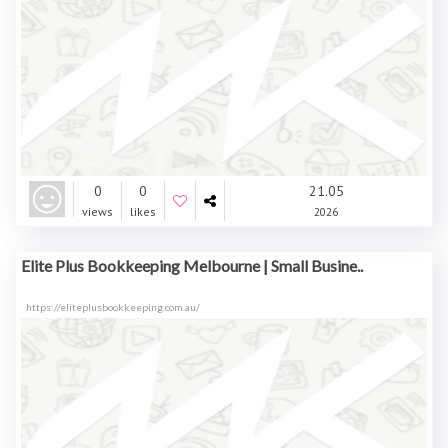
0
0
21.05
views
likes
2026
Elite Plus Bookkeeping Melbourne | Small Busine..
https://eliteplusbookkeeping.com.au/