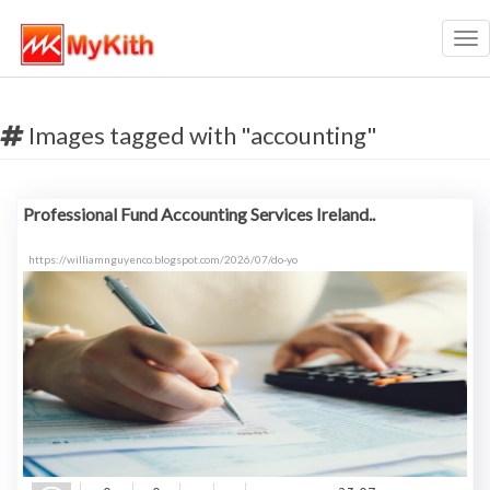
Tog
nav
Images tagged with "accounting"
Professional Fund Accounting Services Ireland..
https://williamnguyenco.blogspot.com/2026/07/do-yo