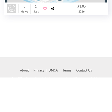
0
1
31.03
views
likes
2026
About
|
Privacy
|
DMCA
|
Terms
|
Contact Us
© 2026 Free Social Bookmarking Site to get high
quality backlink to your website - MyKith