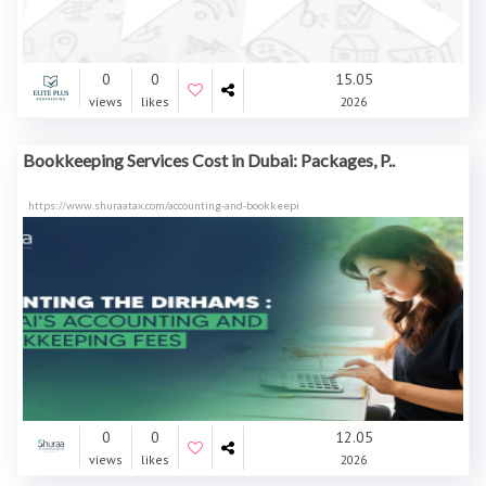
0
0
15.05
views
likes
2026
Bookkeeping Services Cost in Dubai: Packages, P..
https://www.shuraatax.com/accounting-and-bookkeepi
0
0
12.05
views
likes
2026