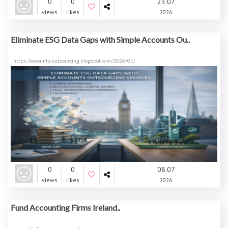
0
0
23.07
views
likes
2026
Eliminate ESG Data Gaps with Simple Accounts Ou..
https://accounts-outsourcing.blogspot.com/2026/01/
0
0
08.07
views
likes
2026
Fund Accounting Firms Ireland..