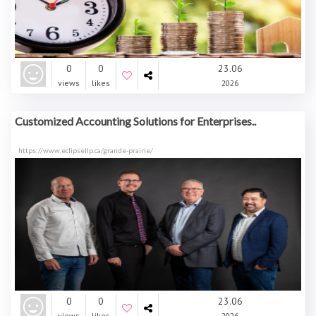
0
0
23.06
views
likes
2026
Customized Accounting Solutions for Enterprises..
https://www.eclipsellp.ca/grande-prairie/
0
0
23.06
views
likes
2026