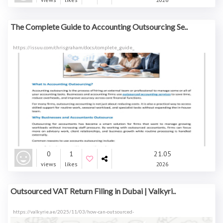
The Complete Guide to Accounting Outsourcing Se..
https://issuu.com/chrisgraham/docs/complete_guide_
0
1
21.05
views
likes
2026
Outsourced VAT Return Filing in Dubai | Valkyri..
https://valkyrie.ae/2025/11/03/how-can-outsourced-