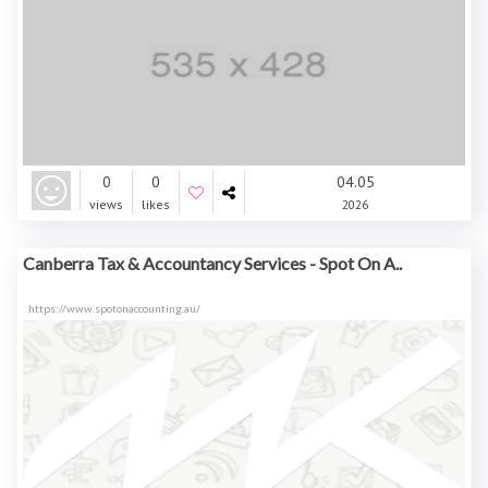
0
0
04.05
views
likes
2026
Canberra Tax & Accountancy Services - Spot On A..
https://www.spotonaccounting.au/