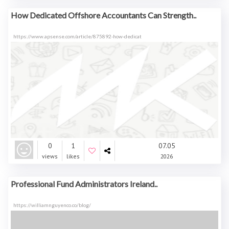
How Dedicated Offshore Accountants Can Strength..
https://www.apsense.com/article/875892-how-dedicat
0
1
07.05
views
likes
2026
Professional Fund Administrators Ireland..
https://williamnguyenco.co/blog/