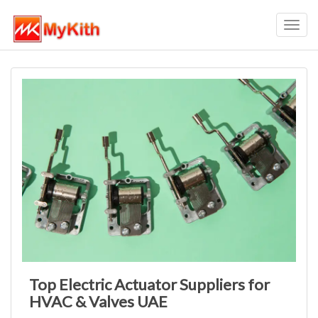
Toggl
navig
Top Electric Actuator Suppliers for
HVAC & Valves UAE