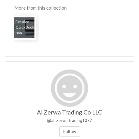
More from this collection
Resolve
QuickBooks
Ban...
Al Zerwa Trading Co LLC
@al-zerwa-trading1077
Follow