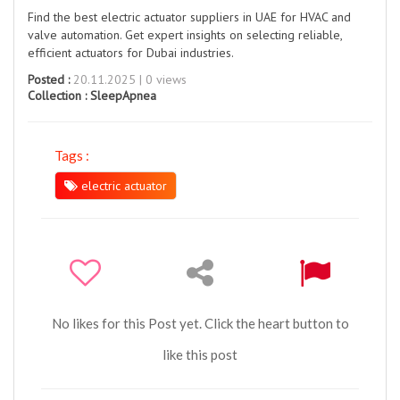
Find the best electric actuator suppliers in UAE for HVAC and
valve automation. Get expert insights on selecting reliable,
efficient actuators for Dubai industries.
Posted :
20.11.2025 | 0 views
Collection :
SleepApnea
Tags :
electric actuator
No likes for this Post yet. Click the heart button to
like this post