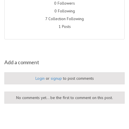
0 Followers
0 Following
7 Collection Following
1 Posts
Add a comment
Login
or
signup
to post comments
No comments yet... be the first to comment on this post.