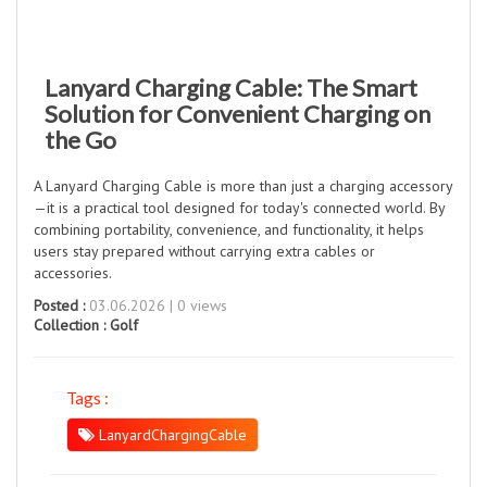
Lanyard Charging Cable: The Smart
Solution for Convenient Charging on
the Go
A Lanyard Charging Cable is more than just a charging accessory
—it is a practical tool designed for today's connected world. By
combining portability, convenience, and functionality, it helps
users stay prepared without carrying extra cables or
accessories.
Posted :
03.06.2026 | 0 views
Collection :
Golf
Tags :
LanyardChargingCable