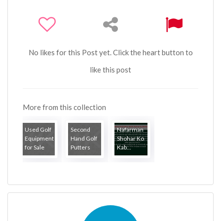
No likes for this Post yet. Click the heart button to
like this post
More from this collection
Used Golf
Second
Nafarman
Equipment
Hand Golf
Shohar Ko
for Sale
Putters
Kab...