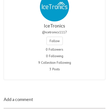
IceTronics
@icetronics1117
Follow
0 Followers
0 Following
9 Collection Following
3 Posts
Add a comment