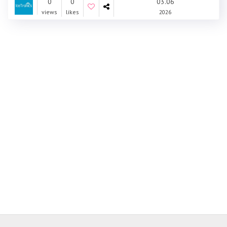
0
0
03.06
views
likes
2026