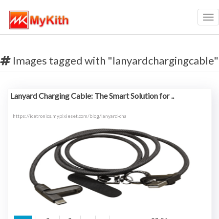
Tog
nav
Images tagged with "lanyardchargingcable"
Lanyard Charging Cable: The Smart Solution for ..
https://icetronics.mypixieset.com/blog/lanyard-cha