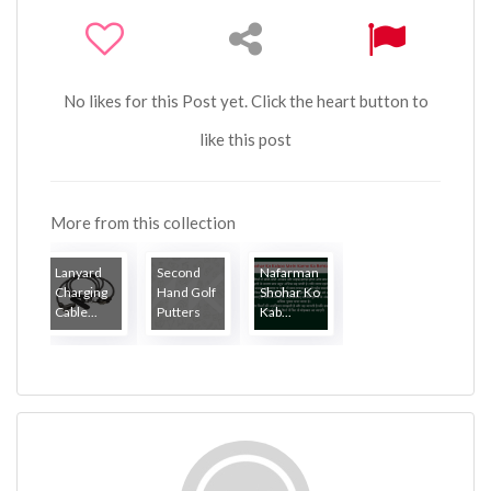
No likes for this Post yet. Click the heart button to
like this post
More from this collection
Lanyard
Second
Nafarman
Charging
Hand Golf
Shohar Ko
Cable...
Putters
Kab...