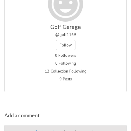
Golf Garage
@golf1169
Follow
0 Followers
0 Following
12 Collection Following
9 Posts
Add a comment