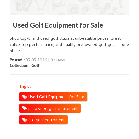
Used Golf Equipment for Sale
Shop top-brand used golf clubs at unbeatable prices. Great
value, top performance, and quality pre-owned golf gear in one
place.
Posted :
03.03.2026 | 0 views
Collection :
Golf
Tags :
Used Golf Equipment for Sale
preowned golf equipment
old golf equipment