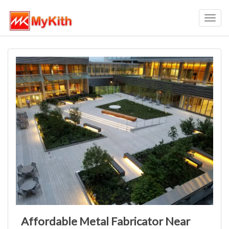
Toggl
navig
Affordable Metal Fabricator Near