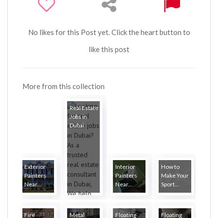
No likes for this Post yet. Click the heart button to
like this post
More from this collection
Real Estate
Jobs in
Dubai
Exterior
Interior
How to
Painters
Painters
Make Your
Near...
Near...
Sport...
Fire
Metal
Floating
Floating