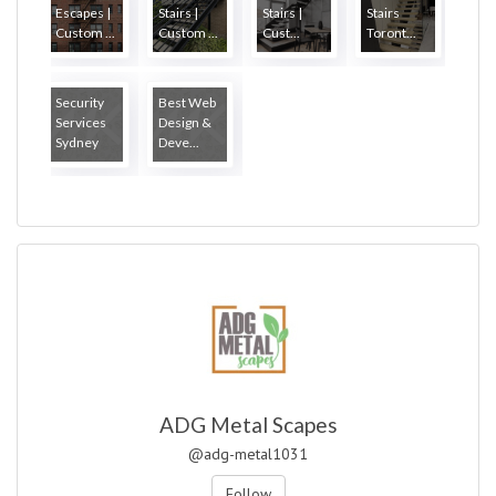
Escapes |
Stairs |
Stairs |
Stairs
Custom ...
Custom ...
Cust...
Toront...
Security
Best Web
Services
Design &
Sydney
Deve...
ADG Metal Scapes
@adg-metal1031
Follow