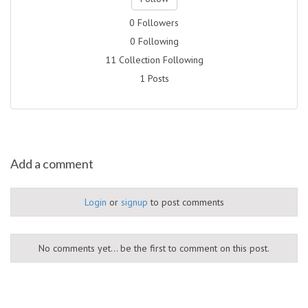
0 Followers
0 Following
11 Collection Following
1 Posts
Add a comment
Login
or
signup
to post comments
No comments yet... be the first to comment on this post.