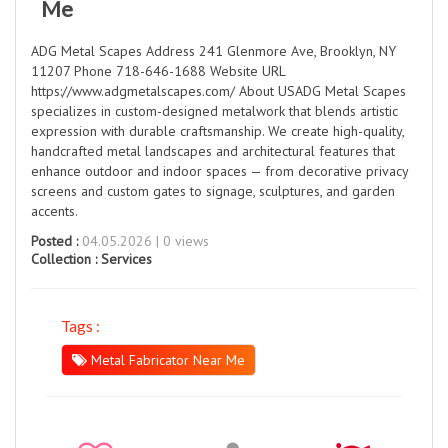
Me
ADG Metal Scapes Address 241 Glenmore Ave, Brooklyn, NY
11207 Phone 718-646-1688 Website URL
https://www.adgmetalscapes.com/ About USADG Metal Scapes
specializes in custom-designed metalwork that blends artistic
expression with durable craftsmanship. We create high-quality,
handcrafted metal landscapes and architectural features that
enhance outdoor and indoor spaces — from decorative privacy
screens and custom gates to signage, sculptures, and garden
accents.
Posted :
04.05.2026 | 0 views
Collection :
Services
Tags :
Metal Fabricator Near Me