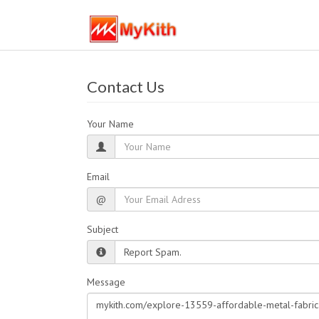
Contact Us
Your Name
Email
@
Subject
Message