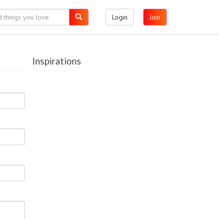
Login
Join
Inspirations