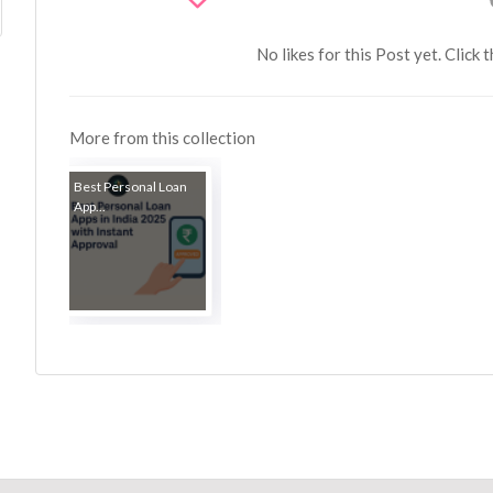
No likes for this Post yet. Click 
More from this collection
Best Personal Loan
App...