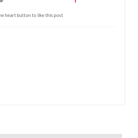
the heart button to like this post