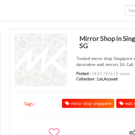
Mirror Shop in Sing
SG
Trusted mirror shop Singapore of
decorative wall mirrors SG. Cal
Posted :
14.03.2026 | 0 views
Collection :
LoLAccount
mirror shop singapore
wall 
Tags :