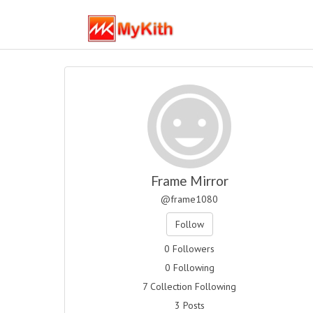
Frame Mirror
@frame1080
Follow
0 Followers
0 Following
7 Collection Following
3 Posts