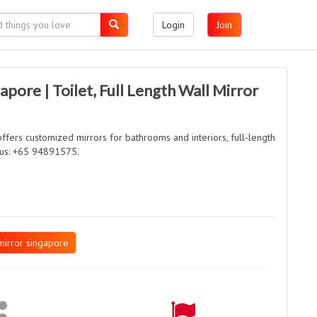
Login
Join
apore | Toilet, Full Length Wall Mirror
fers customized mirrors for bathrooms and interiors, full-length
l us: +65 94891575.
mirror singapore