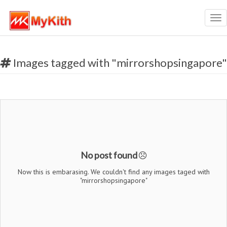
Tog
nav
Images tagged with "mirrorshopsingapore"
No post found
Now this is embarasing. We couldn't find any images taged with
"mirrorshopsingapore"