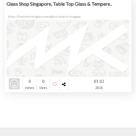
Glass Shop Singapore, Table Top Glass & Tempere..
https://framemirrorglass.com/glass-shop-in-singapo
0
0
03.02
views
likes
2026