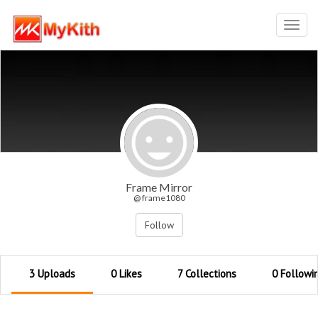
Toggl
navig
Frame Mirror
@ frame1080
Follow
3 Uploads
0 Likes
7 Collections
0 Followi