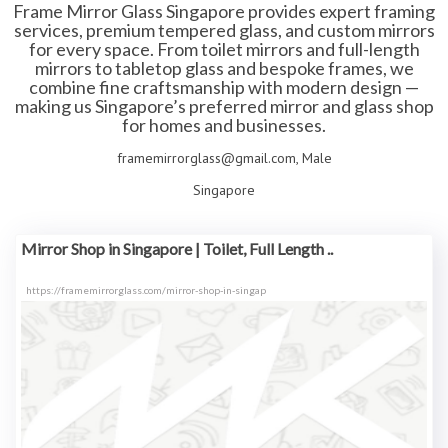
Frame Mirror Glass Singapore provides expert framing
services, premium tempered glass, and custom mirrors
for every space. From toilet mirrors and full-length
mirrors to tabletop glass and bespoke frames, we
combine fine craftsmanship with modern design —
making us Singapore’s preferred mirror and glass shop
for homes and businesses.
framemirrorglass@gmail.com, Male
Singapore
Mirror Shop in Singapore | Toilet, Full Length ..
https://framemirrorglass.com/mirror-shop-in-singap