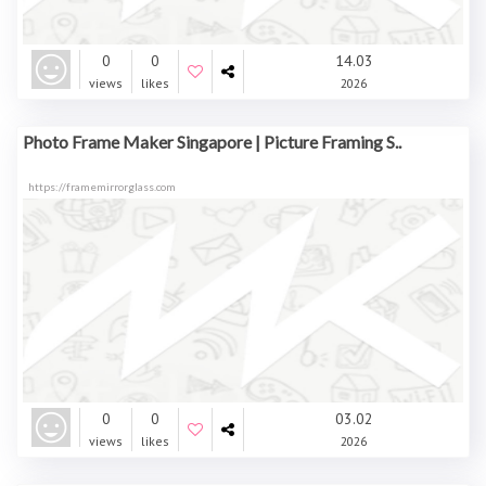
0
0
14.03
views
likes
2026
Photo Frame Maker Singapore | Picture Framing S..
https://framemirrorglass.com
0
0
03.02
views
likes
2026