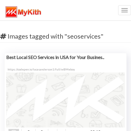
Tog
nav
Images tagged with "seoservices"
Best Local SEO Services in USA for Your Busines..
https://codepen.io/lucasanderson1/full/wBMeboy