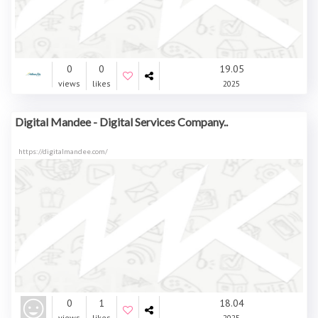
0
0
19.05
views
likes
2025
Digital Mandee - Digital Services Company..
https://digitalmandee.com/
0
1
18.04
views
likes
2025