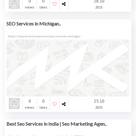
0
0
28.10
views
likes
2025
SEO Services in Michigan..
https://seoservicesnearme.ai/seo-services-michigan
0
0
25.10
views
likes
2025
Best Seo Services in India | Seo Marketing Agen..