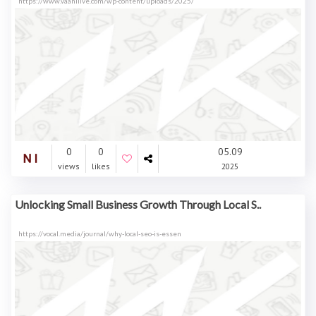
https://www.vaanilive.com/wp-content/uploads/2025/
0
0
05.09
views
likes
2025
Unlocking Small Business Growth Through Local S..
https://vocal.media/journal/why-local-seo-is-essen